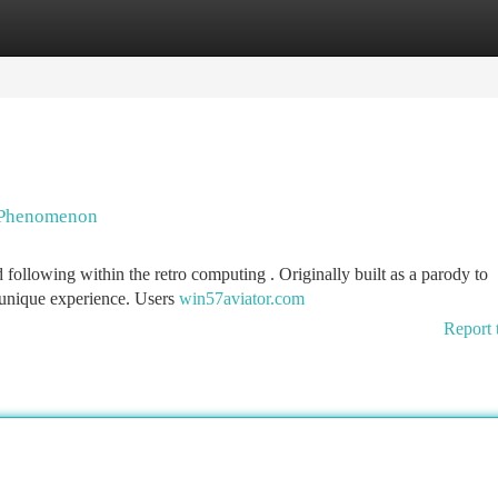
tegories
Register
Login
g Phenomenon
 following within the retro computing . Originally built as a parody to
 unique experience. Users
win57aviator.com
Report 