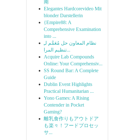
南
Elegantes Hardcorevideo Mit
blonder Darstellerin
{Empire88: A
Comprehensive Examination
into ...
نظام المعاون حل مُعَمَّم لـِ
تنظيم المرا...
Acquire Lab Compounds
Online: Your Comprehensiv...
SS Round Bar: A Complete
Guide
Dublin Event Highlights
Practical Humanitarian ...
Yono Games: A Rising
Contender in Pocket
Gaming?
離乳食作りもアウトドア
も楽々！フードプロセッ
サ...