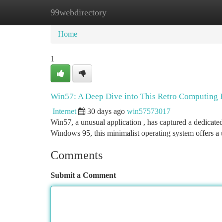
99webdirectory
Home
New Site Listings
Add Site
Ca
Home
1
Win57: A Deep Dive into This Retro Computin
Internet
30 days ago
win57573017
Win57, a unusual application , has captured a dedicated
Windows 95, this minimalist operating system offers a
Comments
Submit a Comment