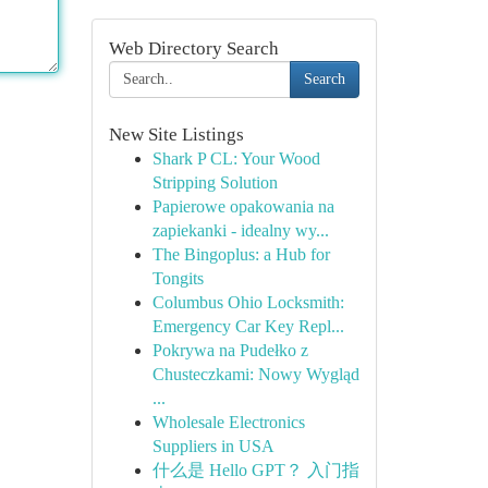
Web Directory Search
Search
New Site Listings
Shark P CL: Your Wood
Stripping Solution
Papierowe opakowania na
zapiekanki - idealny wy...
The Bingoplus: a Hub for
Tongits
Columbus Ohio Locksmith:
Emergency Car Key Repl...
Pokrywa na Pudełko z
Chusteczkami: Nowy Wygląd
...
Wholesale Electronics
Suppliers in USA
什么是 Hello GPT？ 入门指