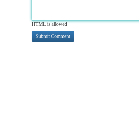
HTML is allowed