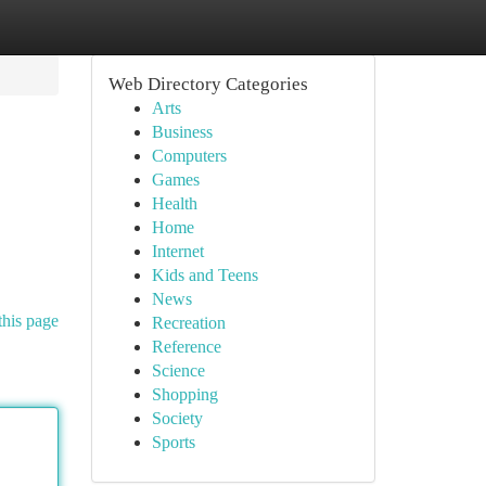
Web Directory Categories
Arts
Business
Computers
Games
Health
Home
Internet
Kids and Teens
News
this page
Recreation
Reference
Science
Shopping
Society
Sports