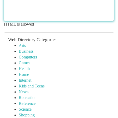
HTML is allowed
Web Directory Categories
Arts
Business
Computers
Games
Health
Home
Internet
Kids and Teens
News
Recreation
Reference
Science
Shopping