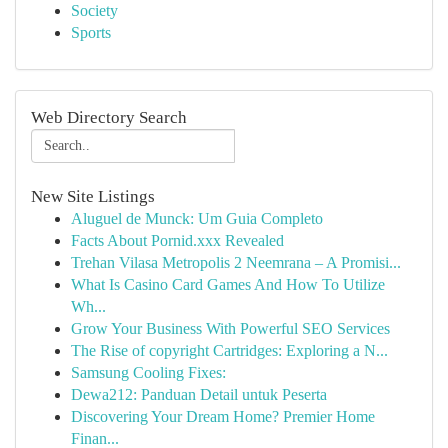
Society
Sports
Web Directory Search
New Site Listings
Aluguel de Munck: Um Guia Completo
Facts About Pornid.xxx Revealed
Trehan Vilasa Metropolis 2 Neemrana – A Promisi...
What Is Casino Card Games And How To Utilize
Wh...
Grow Your Business With Powerful SEO Services
The Rise of copyright Cartridges: Exploring a N...
Samsung Cooling Fixes:
Dewa212: Panduan Detail untuk Peserta
Discovering Your Dream Home? Premier Home
Finan...