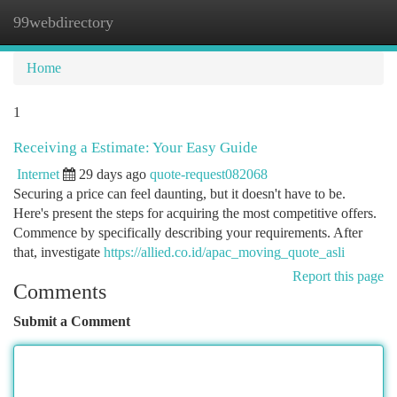
99webdirectory
Togg
navi
Home
1
Receiving a Estimate: Your Easy Guide
Internet
29 days ago
quote-request082068
Securing a price can feel daunting, but it doesn't have to be.
Here's present the steps for acquiring the most competitive offers.
Commence by specifically describing your requirements. After
that, investigate
https://allied.co.id/apac_moving_quote_asli
Report this page
Comments
Submit a Comment