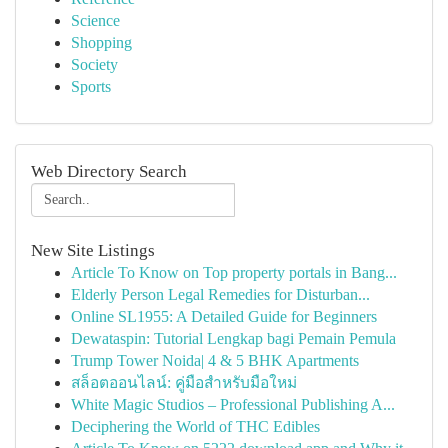
Science
Shopping
Society
Sports
Web Directory Search
New Site Listings
Article To Know on Top property portals in Bang...
Elderly Person Legal Remedies for Disturban...
Online SL1955: A Detailed Guide for Beginners
Dewataspin: Tutorial Lengkap bagi Pemain Pemula
Trump Tower Noida| 4 & 5 BHK Apartments
สล็อตออนไลน์: คู่มือสำหรับมือใหม่
White Magic Studios – Professional Publishing A...
Deciphering the World of THC Edibles