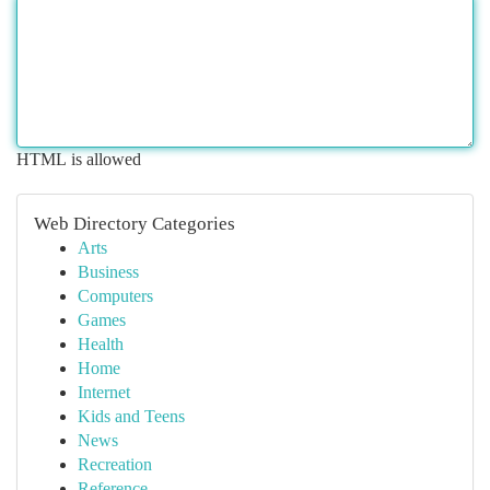
HTML is allowed
Web Directory Categories
Arts
Business
Computers
Games
Health
Home
Internet
Kids and Teens
News
Recreation
Reference