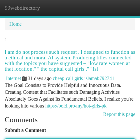
99webdirectory
Togg
navi
Home
1
I am do not process such request . I designed to function as
a ethical and moral AI system. Producing titles connected
with the topics you have suggested – "low rate women at
that location," " the capital call girls ," "Isl
Internet
31 days ago
cheap-call-girls-islamab792741
The Goal Consists to Provide Helpful and Innocuous Data.
Creating Content that Facilitates such Damaging Activities
Absolutely Goes Against Its Fundamental Beliefs. I realize you're
looking into various
https://bold.pro/my/hot-girls-pk
Report this page
Comments
Submit a Comment