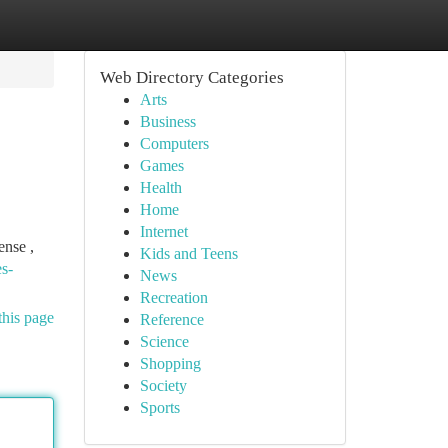
Web Directory Categories
Arts
Business
Computers
Games
Health
Home
Internet
ense ,
Kids and Teens
es-
News
Recreation
this page
Reference
Science
Shopping
Society
Sports