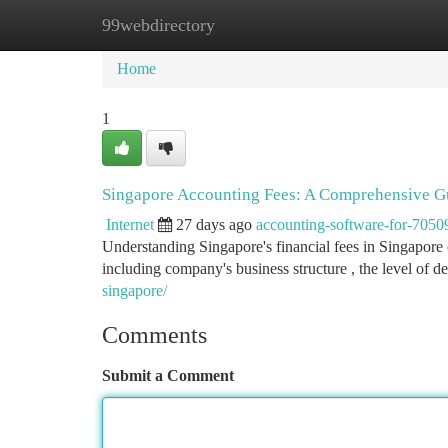
99webdirectory
Home
New Site Listings
Add Site
Ca
Home
1
Singapore Accounting Fees: A Comprehensive G
Internet
27 days ago
accounting-software-for-7050
Understanding Singapore's financial fees in Singapore 
including company's business structure , the level of de
singapore/
Comments
Submit a Comment