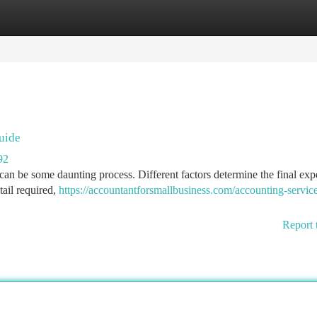
tegories
Register
Login
uide
92
can be some daunting process. Different factors determine the final exp
tail required,
https://accountantforsmallbusiness.com/accounting-servic
Report 