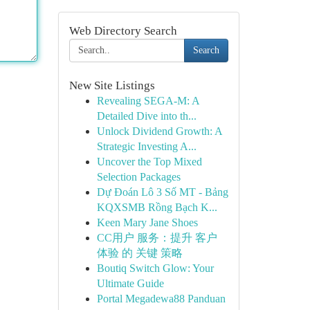
Web Directory Search
Search
New Site Listings
Revealing SEGA-M: A
Detailed Dive into th...
Unlock Dividend Growth: A
Strategic Investing A...
Uncover the Top Mixed
Selection Packages
Dự Đoán Lô 3 Số MT - Bảng
KQXSMB Rồng Bạch K...
Keen Mary Jane Shoes
CC用户 服务：提升 客户
体验 的 关键 策略
Boutiq Switch Glow: Your
Ultimate Guide
Portal Megadewa88 Panduan