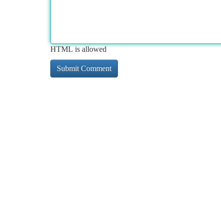
HTML is allowed