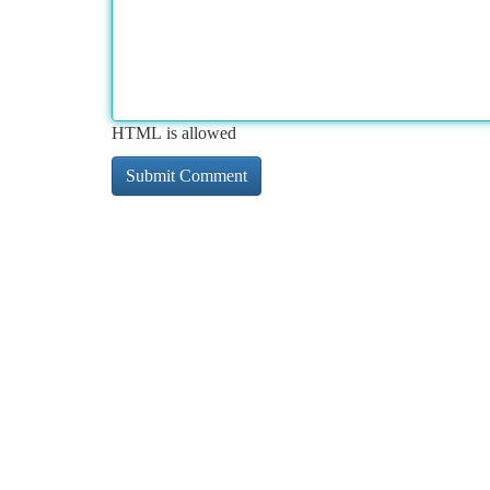
HTML is allowed