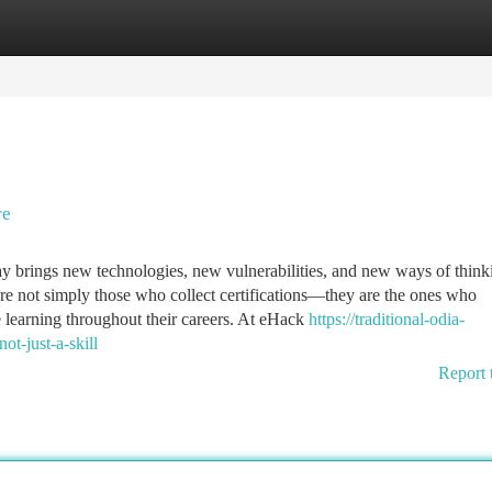
tegories
Register
Login
re
day brings new technologies, new vulnerabilities, and new ways of think
are not simply those who collect certifications—they are the ones who
 learning throughout their careers. At eHack
https://traditional-odia-
t-just-a-skill
Report 