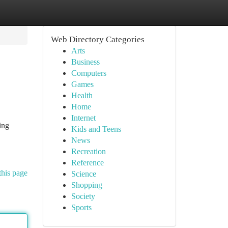
Web Directory Categories
Arts
Business
Computers
Games
Health
Home
Internet
ing
Kids and Teens
News
Recreation
Reference
this page
Science
Shopping
Society
Sports