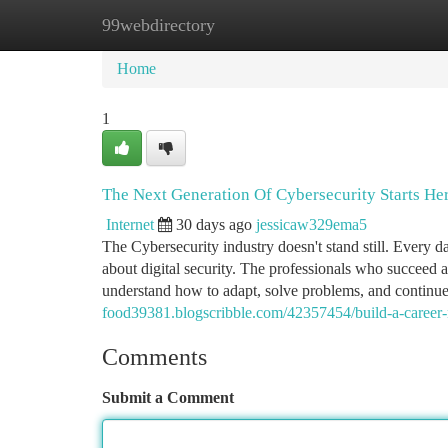
99webdirectory
Home
New Site Listings
Add Site
Ca
Home
1
The Next Generation Of Cybersecurity Starts He
Internet
30 days ago
jessicaw329ema5
The Cybersecurity industry doesn't stand still. Every 
about digital security. The professionals who succeed 
understand how to adapt, solve problems, and continue
food39381.blogscribble.com/42357454/build-a-career-no
Comments
Submit a Comment