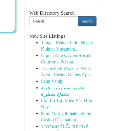
Web Directory Search
Search
New Site Listings
Tempat Makan Indo: Negeri
Kuliner Nusantara...
Urgent News: Area Hospital
Confronts Person...
11 Creative Ways To Write
About Casino Games App
Saint Vanity
عضوية سمارتيز | تجربة
استماع متطورة
Cầu Lô Top Miền Bắc Hôm
Nay
88m: Your Ultimate Online
Casino Destination
ราคาบอลวันนี้: วิเคราะห์