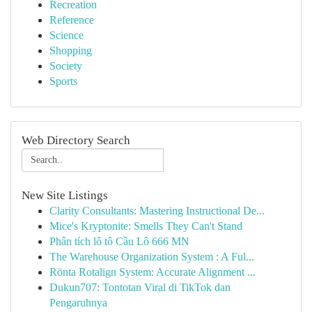
Recreation
Reference
Science
Shopping
Society
Sports
Web Directory Search
New Site Listings
Clarity Consultants: Mastering Instructional De...
Mice's Kryptonite: Smells They Can't Stand
Phân tích lô tô Cầu Lô 666 MN
The Warehouse Organization System : A Ful...
Rönta Rotalign System: Accurate Alignment ...
Dukun707: Tontotan Viral di TikTok dan
Pengaruhnya