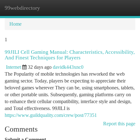
99webdirectory
Togg
navi
Home
1
99JILI Cell Gaming Manual: Characteristics, Accessibility,
And Finest Techniques for Players
Internet
32 days ago
davidk443xnc0
The Popularity of mobile technologies has reworked the web
gaming sector. Today, players be expecting to appreciate their
beloved games wherever They can be, using smartphones, tablets,
or other portable units. Subsequently, gaming platforms carry on
to enhance their cellular compatibility, interface style and design,
and Total effectiveness. 99JILI is
https://www.guildquality.com/crew/post/77351
Report this page
Comments
Submit a Comment