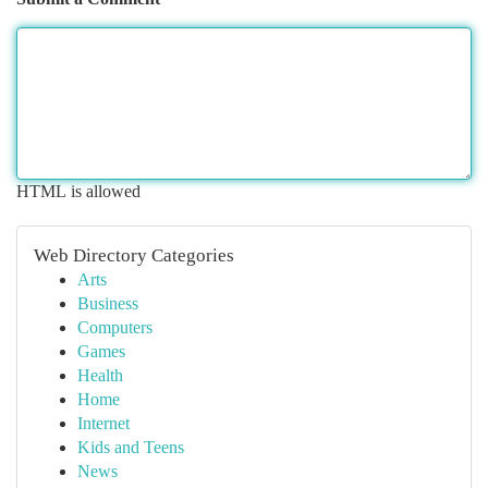
HTML is allowed
Web Directory Categories
Arts
Business
Computers
Games
Health
Home
Internet
Kids and Teens
News