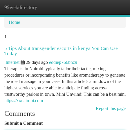
99webdirectory
Togg
navi
Home
1
5 Tips About transgender escorts in kenya You Can Use
Today
Internet
29 days ago
eddiep766bnz9
Therapists In Nairobi typically tailor their tactic, mixing
procedures or incorporating benefits like aromatherapy to generate
the ideal massage in your case. In this article’s a rundown of the
highest services you are able to anticipate finding across
trustworthy parlors in town. Mini Unwind: This can be a best mini
https://xxnairobi.com
Report this page
Comments
Submit a Comment