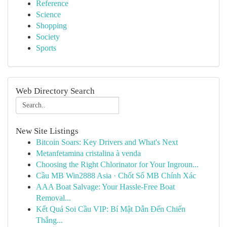
Reference
Science
Shopping
Society
Sports
Web Directory Search
New Site Listings
Bitcoin Soars: Key Drivers and What's Next
Metanfetamina cristalina à venda
Choosing the Right Chlorinator for Your Ingroun...
Cầu MB Win2888 Asia · Chốt Số MB Chính Xác
AAA Boat Salvage: Your Hassle-Free Boat
Removal...
Kết Quả Soi Cầu VIP: Bí Mật Dẫn Đến Chiến
Thắng...