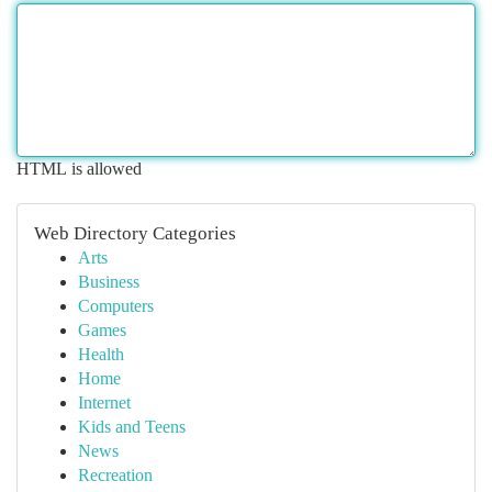
HTML is allowed
Web Directory Categories
Arts
Business
Computers
Games
Health
Home
Internet
Kids and Teens
News
Recreation