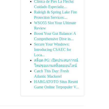
Clínica de Pies La Flecha:
Cuidado Especializ...
Raleigh & Spring Lake Fire
Protection Services:...
WSO55 Slot Your Ultimate
Review
Boost Your Gut Balance: A
Comprehensive Dive in...
Secure Your Windows:
Introducing CSAEC for
Loca...
สล็อต PG: เปิดประสบการณ์
ใหม่ของเกมสล็อตออนไลน์
Catch This Day: Fresh
Atlantic Mackerel
HARGATOTO Situs Resmi
Game Online Terpopuler V...