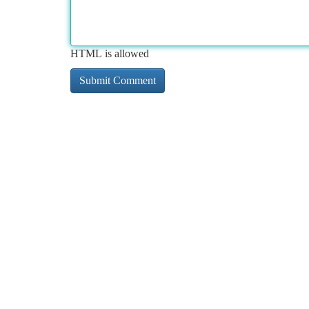
HTML is allowed