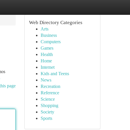
Web Directory Categories
Arts
Business
Computers
Games
Health
Home
Internet
mos
Kids and Teens
8
News
this page
Recreation
Reference
Science
Shopping
Society
Sports