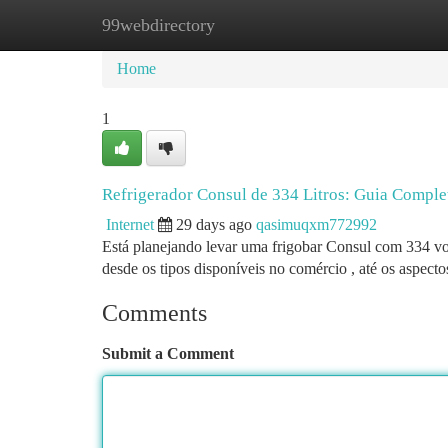
99webdirectory
Home
New Site Listings
Add Site
Ca
Home
1
Refrigerador Consul de 334 Litros: Guia Comple
Internet
29 days ago
qasimuqxm772992
Está planejando levar uma frigobar Consul com 334 vo
desde os tipos disponíveis no comércio , até os aspect
Comments
Submit a Comment