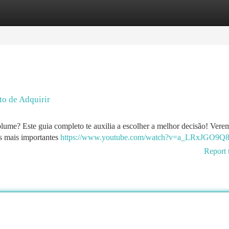
tegories
Register
Login
to de Adquirir
lume? Este guia completo te auxilia a escolher a melhor decisão! Vere
os mais importantes
https://www.youtube.com/watch?v=a_LRxJGO9Q
Report 