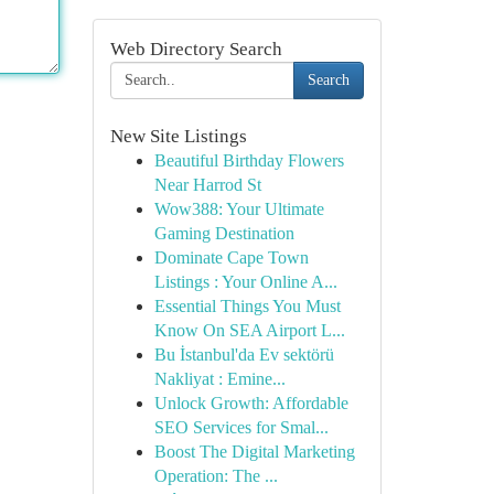
Web Directory Search
Search
New Site Listings
Beautiful Birthday Flowers
Near Harrod St
Wow388: Your Ultimate
Gaming Destination
Dominate Cape Town
Listings : Your Online A...
Essential Things You Must
Know On SEA Airport L...
Bu İstanbul'da Ev sektörü
Nakliyat : Emine...
Unlock Growth: Affordable
SEO Services for Smal...
Boost The Digital Marketing
Operation: The ...