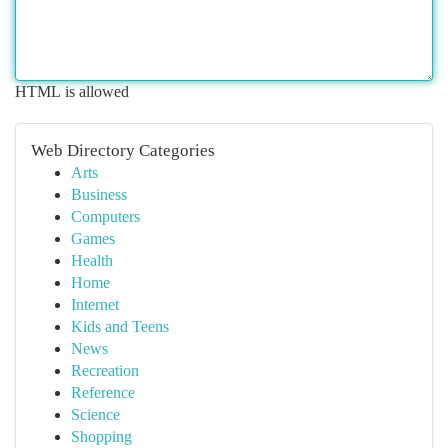
HTML is allowed
Web Directory Categories
Arts
Business
Computers
Games
Health
Home
Internet
Kids and Teens
News
Recreation
Reference
Science
Shopping