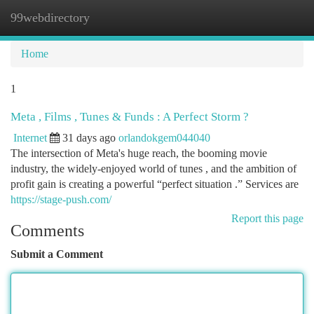
99webdirectory
Togg
navi
Home
1
Meta , Films , Tunes & Funds : A Perfect Storm ?
Internet
31 days ago
orlandokgem044040
The intersection of Meta's huge reach, the booming movie
industry, the widely-enjoyed world of tunes , and the ambition of
profit gain is creating a powerful “perfect situation .” Services are
https://stage-push.com/
Report this page
Comments
Submit a Comment