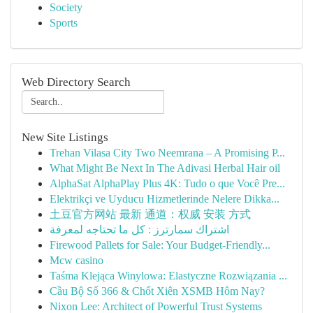
Society
Sports
Web Directory Search
New Site Listings
Trehan Vilasa City Two Neemrana – A Promising P...
What Might Be Next In The Adivasi Herbal Hair oil
AlphaSat AlphaPlay Plus 4K: Tudo o que Você Pre...
Elektrikçi ve Uyducu Hizmetlerinde Nelere Dikka...
土豆官方网站 最新 通道：权威 安装 方式
اشتراك سمارترز : كل ما تحتاجه لمعرفة
Firewood Pallets for Sale: Your Budget-Friendly...
Mcw casino
Taśma Klejąca Winylowa: Elastyczne Rozwiązania ...
Cầu Bộ Số 366 & Chốt Xiên XSMB Hôm Nay?
Nixon Lee: Architect of Powerful Trust Systems