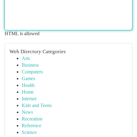
HTML is allowed
Web Directory Categories
Arts
Business
Computers
Games
Health
Home
Internet
Kids and Teens
News
Recreation
Reference
Science