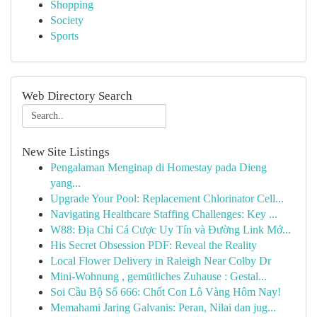
Shopping
Society
Sports
Web Directory Search
New Site Listings
Pengalaman Menginap di Homestay pada Dieng
yang...
Upgrade Your Pool: Replacement Chlorinator Cell...
Navigating Healthcare Staffing Challenges: Key ...
W88: Địa Chỉ Cá Cược Uy Tín và Đường Link Mớ...
His Secret Obsession PDF: Reveal the Reality
Local Flower Delivery in Raleigh Near Colby Dr
Mini-Wohnung , gemütliches Zuhause : Gestal...
Soi Cầu Bộ Số 666: Chốt Con Lô Vàng Hôm Nay!
Memahami Jaring Galvanis: Peran, Nilai dan jug...