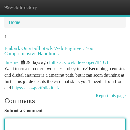
99webdirectory
Togg
navi
Home
1
Embark On a Full Stack Web Engineer: Your
Comprehensive Handbook
Internet
29 days ago
full-stack-web-developer784051
Want to create modern websites and systems? Becoming a end-to-
end digital engineer is a amazing path, but it can seem daunting at
first. This guide details the essential skills you’ll need - from front-
end
https://anas-portfolio.it.nf/
Report this page
Comments
Submit a Comment