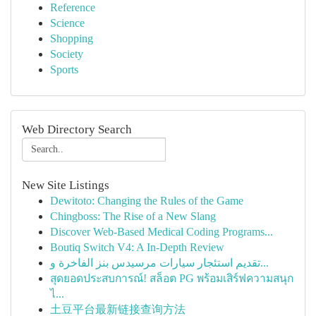
Reference
Science
Shopping
Society
Sports
Web Directory Search
New Site Listings
Dewitoto: Changing the Rules of the Game
Chingboss: The Rise of a New Slang
Discover Web-Based Medical Coding Programs...
Boutiq Switch V4: A In-Depth Review
تقديم استئجار سيارات مرسيدس بنز الفاخرة و...
สุดยอดประสบการณ์! สล็อต PG พร้อมเสิร์ฟความสนุก
ไ...
土豆平台最新链接查询方法