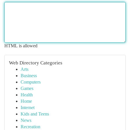
HTML is allowed
Web Directory Categories
Arts
Business
Computers
Games
Health
Home
Internet
Kids and Teens
News
Recreation