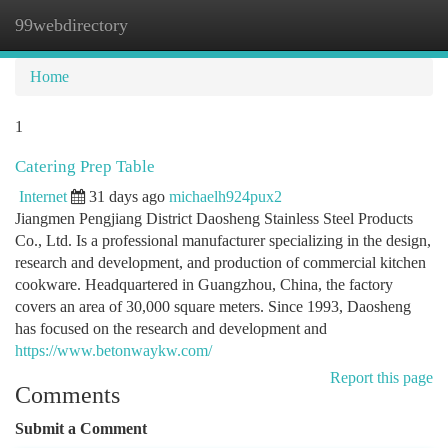
99webdirectory
Togg
navi
Home
1
Catering Prep Table
Internet
31 days ago
michaelh924pux2
Jiangmen Pengjiang District Daosheng Stainless Steel Products
Co., Ltd. Is a professional manufacturer specializing in the design,
research and development, and production of commercial kitchen
cookware. Headquartered in Guangzhou, China, the factory
covers an area of ​​30,000 square meters. Since 1993, Daosheng
has focused on the research and development and
https://www.betonwaykw.com/
Report this page
Comments
Submit a Comment