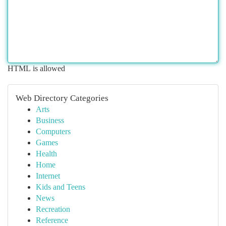
HTML is allowed
Web Directory Categories
Arts
Business
Computers
Games
Health
Home
Internet
Kids and Teens
News
Recreation
Reference