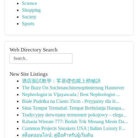
Science
Shopping
Society
Sports
Web Directory Search
New Site Listings
酒店面試教學：零基礎也能上榜秘訣
The Buzz On Suchmaschinenoptimierung Hannover
Nephrologist in Vijayawada | Best Nephrologist ...
Białe Pudełka na Ciasto 35cm - Przyjazny dla śr...
Situs Tempat Termahal: Tempat Berbelanja Harapa...
Tradycyjny drewniany termometr pokojowy – elega...
Rahasia Winrate 777: Bedah Trik Menang Mesin Da...
Common Projects Sneakers USA | Italian Luxury F...
สล็อตออนไลน์: คู่มือสำหรับผู้เริ่มต้น