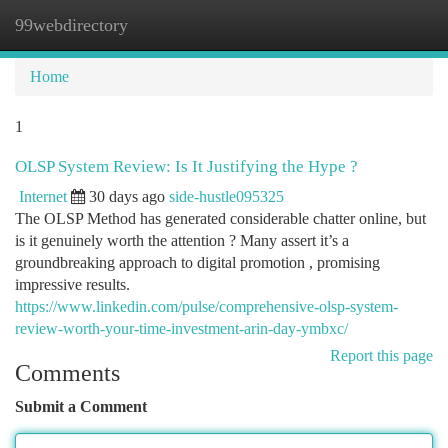
99webdirectory
Togg
navi
Home
1
OLSP System Review: Is It Justifying the Hype ?
Internet
30 days ago
side-hustle095325
The OLSP Method has generated considerable chatter online, but
is it genuinely worth the attention ? Many assert it’s a
groundbreaking approach to digital promotion , promising
impressive results.
https://www.linkedin.com/pulse/comprehensive-olsp-system-
review-worth-your-time-investment-arin-day-ymbxc/
Report this page
Comments
Submit a Comment