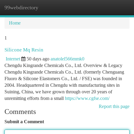
99webdirectory
Togg
navi
Home
1
Silicone Mq Resin
Internet
50 days ago
anatolel566mmk0
Chengdu Kingrande Chemicals Co., Ltd. Overview & Legacy
Chengdu Kingrande Chemicals Co., Ltd. (formerly Chenguang
Fluoro & Silicone Elastomers Co., Ltd. / FSE) was founded in
2004. Headquartered in Chengdu with manufacturing sites in
Suining, China, we have grown through over 20 years of
unremitting efforts from a small
https://www.cgfse.com/
Report this page
Comments
Submit a Comment