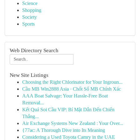
Science
Shopping
Society
Sports
Web Directory Search
New Site Listings
Choosing the Right Chlorinator for Your Ingroun...
Cầu MB Win2888 Asia · Chốt Số MB Chính Xác
AAA Boat Salvage: Your Hassle-Free Boat
Removal...
Kết Quả Soi Cầu VIP: Bí Mật Dẫn Đến Chiến
Thắng...
Air Exchange Systems New Zealand : Your Over...
{77ac: A Thorough Dive into Its Meaning
Considering a Used Toyota Camry in the UAE