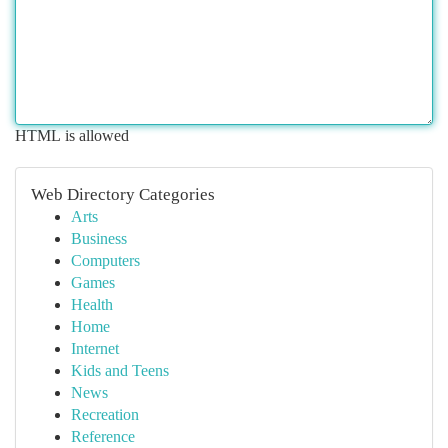
HTML is allowed
Web Directory Categories
Arts
Business
Computers
Games
Health
Home
Internet
Kids and Teens
News
Recreation
Reference