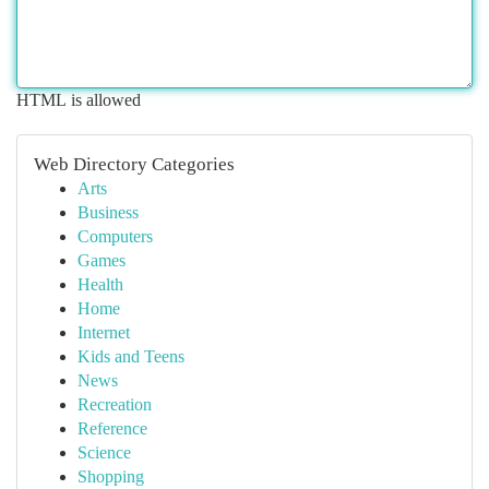
HTML is allowed
Web Directory Categories
Arts
Business
Computers
Games
Health
Home
Internet
Kids and Teens
News
Recreation
Reference
Science
Shopping