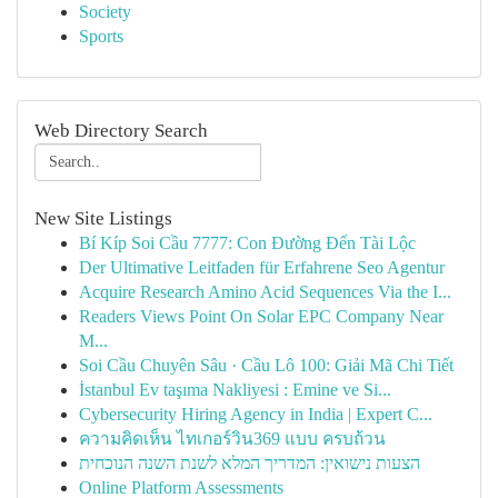
Society
Sports
Web Directory Search
New Site Listings
Bí Kíp Soi Cầu 7777: Con Đường Đến Tài Lộc
Der Ultimative Leitfaden für Erfahrene Seo Agentur
Acquire Research Amino Acid Sequences Via the I...
Readers Views Point On Solar EPC Company Near
M...
Soi Cầu Chuyên Sâu · Cầu Lô 100: Giải Mã Chi Tiết
İstanbul Ev taşıma Nakliyesi : Emine ve Si...
Cybersecurity Hiring Agency in India | Expert C...
ความคิดเห็น ไทเกอร์วิน369 แบบ ครบถ้วน
הצעות נישואין: המדריך המלא לשנת השנה הנוכחית
Online Platform Assessments