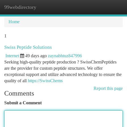
99webdirectory
Togg
navi
Home
1
Swiss Peptide Solutions
Internet
49 days ago
zaynabhtuz847996
Seeking high-quality peptide production ? SwissChemPeptides
are the provider for custom peptide structures. We offer
exceptional support and utilize advanced technology to ensure the
quality of all
https://SwissChems
Report this page
Comments
Submit a Comment