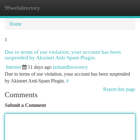
99webdirectory
Togg
navi
Home
1
Due to terms of use violation, your account has been
suspended by Akismet Anti-Spam Plugin.
Internet
51 days ago
lashandbrowenvy
Due to terms of use violation, your account has been suspended
by Akismet Anti-Spam Plugin.
#
Report this page
Comments
Submit a Comment