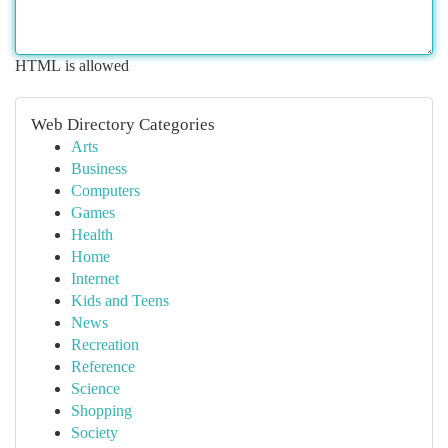
HTML is allowed
Web Directory Categories
Arts
Business
Computers
Games
Health
Home
Internet
Kids and Teens
News
Recreation
Reference
Science
Shopping
Society