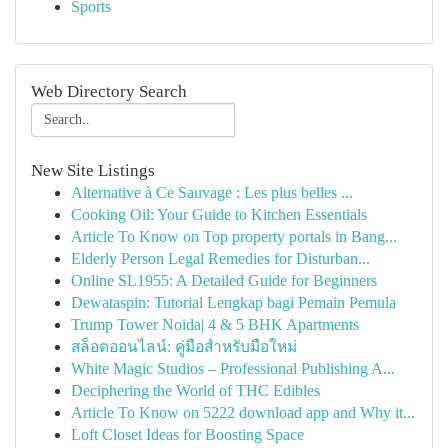
Sports
Web Directory Search
New Site Listings
Alternative à Ce Sauvage : Les plus belles ...
Cooking Oil: Your Guide to Kitchen Essentials
Article To Know on Top property portals in Bang...
Elderly Person Legal Remedies for Disturban...
Online SL1955: A Detailed Guide for Beginners
Dewataspin: Tutorial Lengkap bagi Pemain Pemula
Trump Tower Noida| 4 & 5 BHK Apartments
สล็อตออนไลน์: คู่มือสำหรับมือใหม่
White Magic Studios – Professional Publishing A...
Deciphering the World of THC Edibles
Article To Know on 5222 download app and Why it...
Loft Closet Ideas for Boosting Space