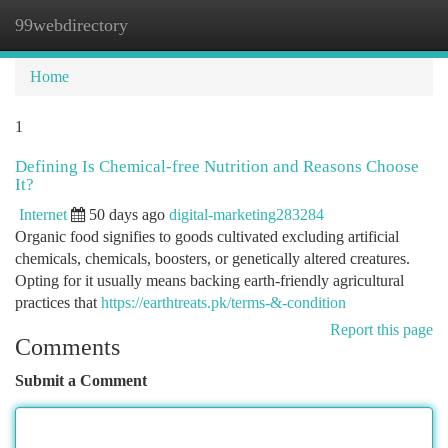
99webdirectory
Togg
navi
Home
1
Defining Is Chemical-free Nutrition and Reasons Choose
It?
Internet
50 days ago
digital-marketing283284
Organic food signifies to goods cultivated excluding artificial
chemicals, chemicals, boosters, or genetically altered creatures.
Opting for it usually means backing earth-friendly agricultural
practices that
https://earthtreats.pk/terms-&-condition
Report this page
Comments
Submit a Comment