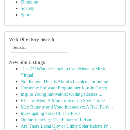
Shopping
Society
Sports
Web Directory Search
New Site Listings
Tips 777Winrate: Ungkap Cara Menang Mesin
Virtual!
Not Known Details About a1c calculator online
Corporate Software Programmer Jobs in Goreg...
Inspire Young Innovators: Coding Classes ...
Kilts for Men: A Modern Scottish Style Guide
Max Rummy and Yono Interactive: A Real Perfe...
Investigating xlove18: The Posts
Online Viewing : The Future of Leisure
Are There Local City or Utility Solar Rebate Pr...