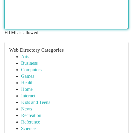
HTML is allowed
Web Directory Categories
Arts
Business
Computers
Games
Health
Home
Internet
Kids and Teens
News
Recreation
Reference
Science