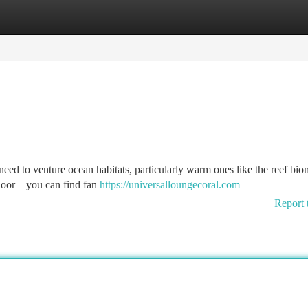
tegories
Register
Login
 need to venture ocean habitats, particularly warm ones like the reef bio
loor – you can find fan
https://universalloungecoral.com
Report 