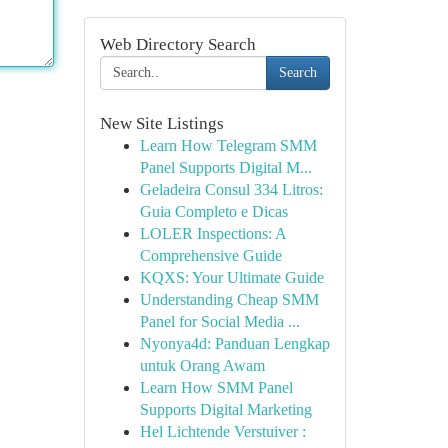
Web Directory Search
Search
New Site Listings
Learn How Telegram SMM
Panel Supports Digital M...
Geladeira Consul 334 Litros:
Guia Completo e Dicas
LOLER Inspections: A
Comprehensive Guide
KQXS: Your Ultimate Guide
Understanding Cheap SMM
Panel for Social Media ...
Nyonya4d: Panduan Lengkap
untuk Orang Awam
Learn How SMM Panel
Supports Digital Marketing
Hel Lichtende Verstuiver :