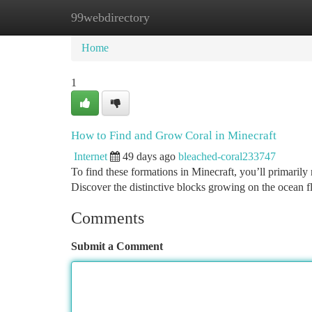
99webdirectory
Home
New Site Listings
Add Site
Ca
Home
1
How to Find and Grow Coral in Minecraft
Internet
49 days ago
bleached-coral233747
To find these formations in Minecraft, you’ll primarily
Discover the distinctive blocks growing on the ocean f
Comments
Submit a Comment