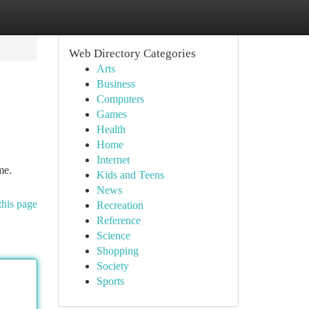
Web Directory Categories
Arts
Business
Computers
Games
Health
Home
Internet
me.
Kids and Teens
News
this page
Recreation
Reference
Science
Shopping
Society
Sports