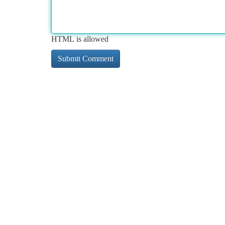
HTML is allowed