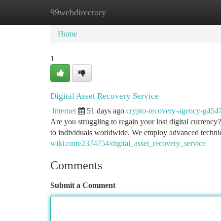
99webdirectory
Home
New Site Listings
Add Site
Ca
Home
1
Digital Asset Recovery Service
Internet
51 days ago
crypto-recovery-agency-g454
Are you struggling to regain your lost digital currency
to individuals worldwide. We employ advanced techni
wiki.com/2374754/digital_asset_recovery_service
Comments
Submit a Comment