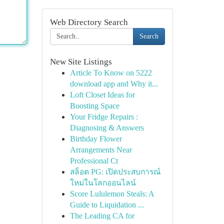
Web Directory Search
Search
New Site Listings
Article To Know on 5222
download app and Why it...
Loft Closet Ideas for
Boosting Space
Your Fridge Repairs :
Diagnosing & Answers
Birthday Flower
Arrangements Near
Professional Ct
สล็อต PG: เปิดประสบการณ์
ใหม่ในโลกออนไลน์
Score Lululemon Steals: A
Guide to Liquidation ...
The Leading CA for