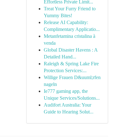
Effortless Private Limit...
Treat Your Furry Friend to
Yummy Bites!
Release AI Capability:
Complimentary Applicatio...
Metanfetamina cristalina à
venda
Global Disaster Havens : A
Detailed Hand...
Raleigh & Spring Lake Fire
Protection Services:...
Willige Frauen D&uuml;rfen
nageln
Ie777 gaming app, the
Unique Services/Solutions...
Audifort Australia: Your
Guide to Hearing Solut...