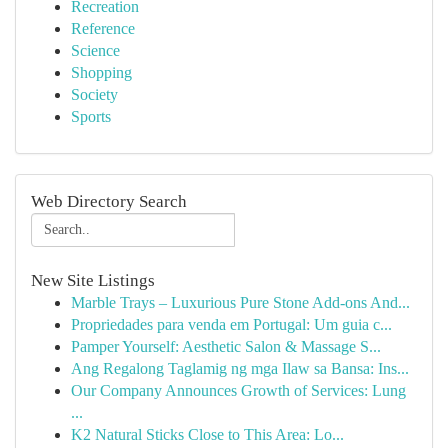
Recreation
Reference
Science
Shopping
Society
Sports
Web Directory Search
New Site Listings
Marble Trays – Luxurious Pure Stone Add-ons And...
Propriedades para venda em Portugal: Um guia c...
Pamper Yourself: Aesthetic Salon & Massage S...
Ang Regalong Taglamig ng mga Ilaw sa Bansa: Ins...
Our Company Announces Growth of Services: Lung
...
K2 Natural Sticks Close to This Area: Lo...