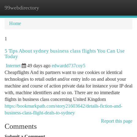
99webdirectory
Togg
navi
Home
1
5 Tips About sydney business class flights You Can Use
Today
Internet
49 days ago
edwardd737coy5
Cheapflights And its partners want to use cookies or identical
technologies to retail outlet and/or entry info on and about your
machine and course of action private data for instance your IP deal
with, machine identifiers and so on. There are no immediate
flights in business class concerning United Kingdom
https://bookmarkpath.com/story21603642/details-fiction-and-
business-class-flight-deals-to-sydney
Report this page
Comments
Submit a Comment