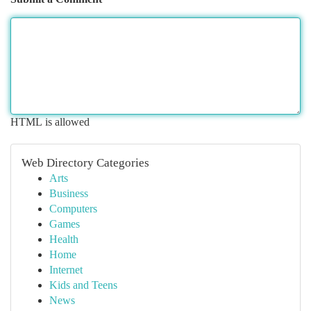
HTML is allowed
Web Directory Categories
Arts
Business
Computers
Games
Health
Home
Internet
Kids and Teens
News