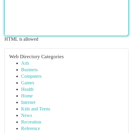
HTML is allowed
Web Directory Categories
Arts
Business
Computers
Games
Health
Home
Internet
Kids and Teens
News
Recreation
Reference