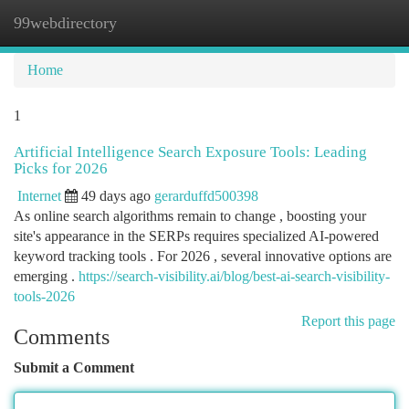
99webdirectory
Togg
navi
Home
1
Artificial Intelligence Search Exposure Tools: Leading
Picks for 2026
Internet
49 days ago
gerarduffd500398
As online search algorithms remain to change , boosting your
site's appearance in the SERPs requires specialized AI-powered
keyword tracking tools . For 2026 , several innovative options are
emerging .
https://search-visibility.ai/blog/best-ai-search-visibility-
tools-2026
Report this page
Comments
Submit a Comment