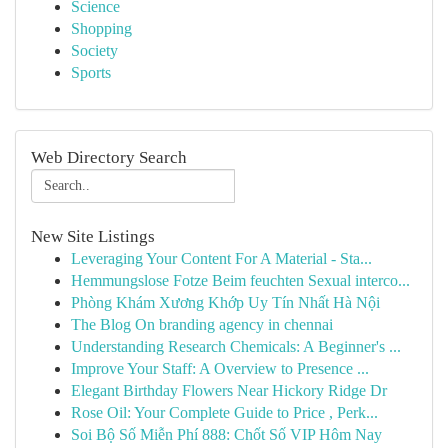
Science
Shopping
Society
Sports
Web Directory Search
New Site Listings
Leveraging Your Content For A Material - Sta...
Hemmungslose Fotze Beim feuchten Sexual interco...
Phòng Khám Xương Khớp Uy Tín Nhất Hà Nội
The Blog On branding agency in chennai
Understanding Research Chemicals: A Beginner's ...
Improve Your Staff: A Overview to Presence ...
Elegant Birthday Flowers Near Hickory Ridge Dr
Rose Oil: Your Complete Guide to Price , Perk...
Soi Bộ Số Miễn Phí 888: Chốt Số VIP Hôm Nay