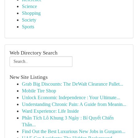
Science
Shopping
Society
Sports
Web Directory Search
New Site Listings
Grab Big Discounts: The DeWalt Clearance Pallet...
Mobile Tire Shop
Unlock Economic Independence : Your Ultimate...
Understanding Chronic Pain: A Guide from Meanin...
Ward Experience: Life Inside
Phân Tích Lô Khung 3 Ngày : Bí Quyết Chiến
Thắn...
Find Out the Best Luxurious New Jobs in Gurgaon...