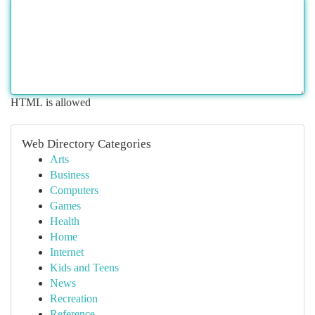
HTML is allowed
Web Directory Categories
Arts
Business
Computers
Games
Health
Home
Internet
Kids and Teens
News
Recreation
Reference