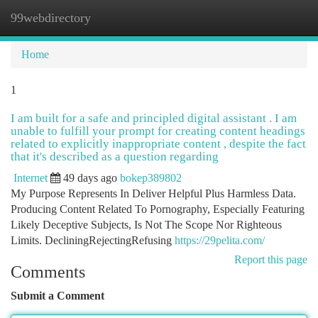
99webdirectory
Togg
navi
Home
1
I am built for a safe and principled digital assistant . I am
unable to fulfill your prompt for creating content headings
related to explicitly inappropriate content , despite the fact
that it's described as a question regarding
Internet
49 days ago
bokep389802
My Purpose Represents In Deliver Helpful Plus Harmless Data.
Producing Content Related To Pornography, Especially Featuring
Likely Deceptive Subjects, Is Not The Scope Nor Righteous
Limits. DecliningRejectingRefusing
https://29pelita.com/
Report this page
Comments
Submit a Comment