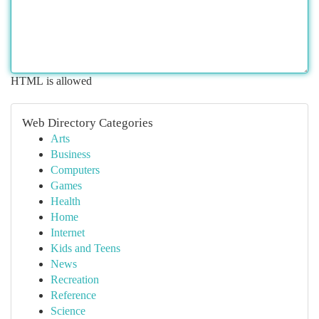
HTML is allowed
Web Directory Categories
Arts
Business
Computers
Games
Health
Home
Internet
Kids and Teens
News
Recreation
Reference
Science