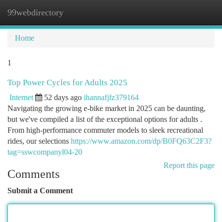
99webdirectory
Togg
navi
Home
1
Top Power Cycles for Adults 2025
Internet
52 days ago
ihannafjfz379164
Navigating the growing e-bike market in 2025 can be daunting,
but we've compiled a list of the exceptional options for adults .
From high-performance commuter models to sleek recreational
rides, our selections
https://www.amazon.com/dp/B0FQ63C2F3?
tag=sswcompanyl04-20
Report this page
Comments
Submit a Comment