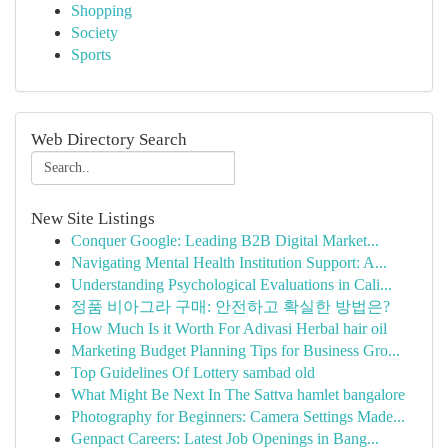
Shopping
Society
Sports
Web Directory Search
New Site Listings
Conquer Google: Leading B2B Digital Market...
Navigating Mental Health Institution Support: A...
Understanding Psychological Evaluations in Cali...
정품 비아그라 구매: 안전하고 확실한 방법은?
How Much Is it Worth For Adivasi Herbal hair oil
Marketing Budget Planning Tips for Business Gro...
Top Guidelines Of Lottery sambad old
What Might Be Next In The Sattva hamlet bangalore
Photography for Beginners: Camera Settings Made...
Genpact Careers: Latest Job Openings in Bang...