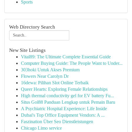
Sports
Web Directory Search
New Site Listings
Vital89: The Ultimate Complete Essential Guide
Computer Buying Guide: The People Want to Under...
303hoki Untuk Akses Premium
Flowers Near Carolyn Dr
16dewa: Pilihan Slot Online Terbaik
Queer Hearts: Exploring Female Relationships
High thermal conductivity gel for EV battery Fu...
Situs Gol88 Panduan Lengkap untuk Pemain Baru
A Psychiatric Hospital Experience: Life Inside
Dubai's Top Office Equipment Vendors: A ...
Faszination Über Seo Dienstleistungen
Chicago Limo service