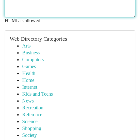
HTML is allowed
Web Directory Categories
Arts
Business
Computers
Games
Health
Home
Internet
Kids and Teens
News
Recreation
Reference
Science
Shopping
Society