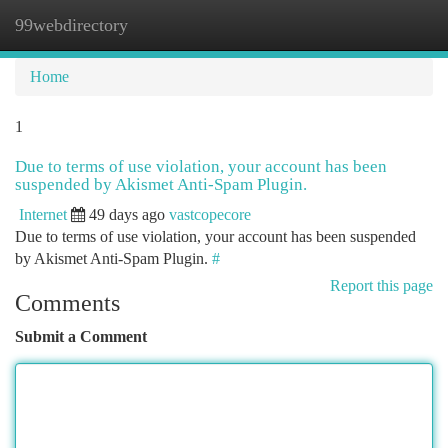
99webdirectory
Togg
navi
Home
1
Due to terms of use violation, your account has been
suspended by Akismet Anti-Spam Plugin.
Internet
49 days ago
vastcopecore
Due to terms of use violation, your account has been suspended
by Akismet Anti-Spam Plugin.
#
Report this page
Comments
Submit a Comment