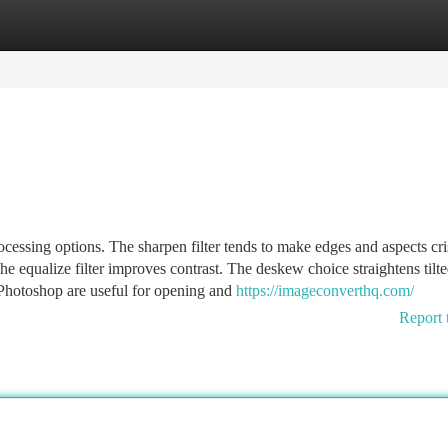
tegories
Register
Login
essing options. The sharpen filter tends to make edges and aspects cri
he equalize filter improves contrast. The deskew choice straightens tilt
 Photoshop are useful for opening and
https://imageconverthq.com/
Report 