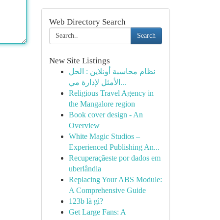
Web Directory Search
Search
New Site Listings
نظام محاسبة أونلاين : الحل
الأمثل لإدارة مي...
Religious Travel Agency in
the Mangalore region
Book cover design - An
Overview
White Magic Studios –
Experienced Publishing An...
Recuperaçãeste por dados em
uberlândia
Replacing Your ABS Module:
A Comprehensive Guide
123b là gì?
Get Large Fans: A