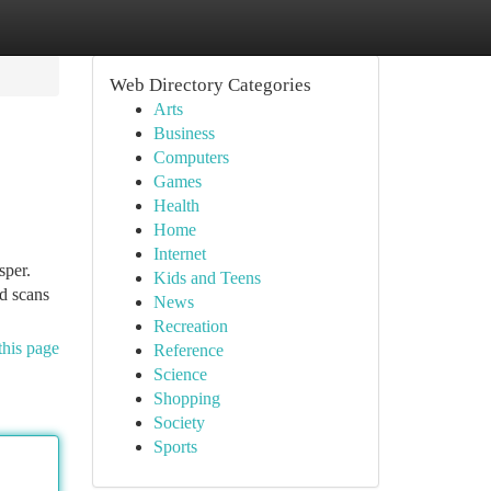
Web Directory Categories
Arts
Business
Computers
Games
Health
Home
Internet
sper.
Kids and Teens
ed scans
News
Recreation
this page
Reference
Science
Shopping
Society
Sports