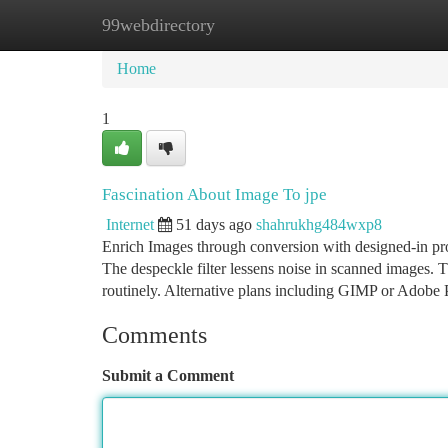
99webdirectory
Home
New Site Listings
Add Site
Ca
Home
1
Fascination About Image To jpe
Internet
51 days ago
shahrukhg484wxp8
Enrich Images through conversion with designed-in proc
The despeckle filter lessens noise in scanned images. T
routinely. Alternative plans including GIMP or Adobe
Comments
Submit a Comment