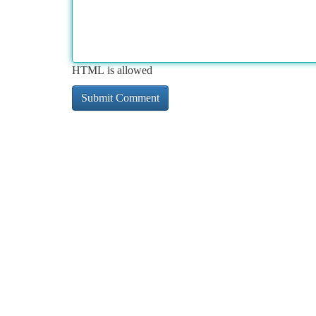
HTML is allowed