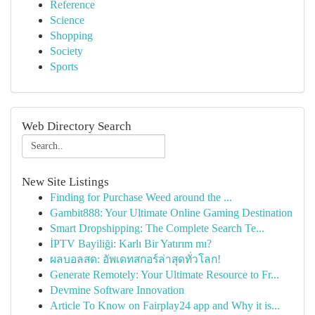
Reference
Science
Shopping
Society
Sports
Web Directory Search
New Site Listings
Finding for Purchase Weed around the ...
Gambit888: Your Ultimate Online Gaming Destination
Smart Dropshipping: The Complete Search Te...
İPTV Bayiliği: Karlı Bir Yatırım mı?
ผลบอลสด: อัพเดทสกอร์ล่าสุดทั่วโลก!
Generate Remotely: Your Ultimate Resource to Fr...
Devmine Software Innovation
Article To Know on Fairplay24 app and Why it is...