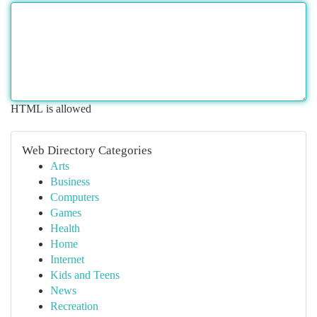
HTML is allowed
Web Directory Categories
Arts
Business
Computers
Games
Health
Home
Internet
Kids and Teens
News
Recreation