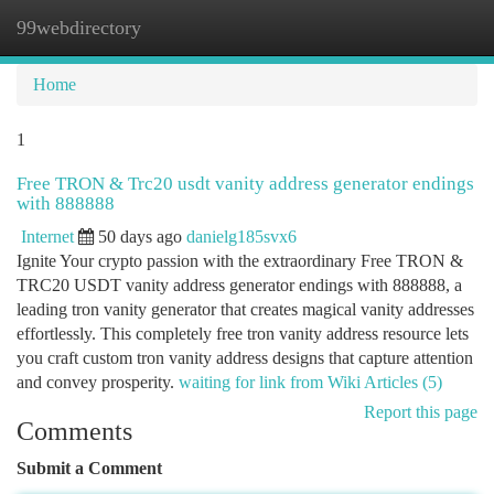
99webdirectory
Togg
navi
Home
1
Free TRON & Trc20 usdt vanity address generator endings
with 888888
Internet
50 days ago
danielg185svx6
Ignite Your crypto passion with the extraordinary Free TRON &
TRC20 USDT vanity address generator endings with 888888, a
leading tron vanity generator that creates magical vanity addresses
effortlessly. This completely free tron vanity address resource lets
you craft custom tron vanity address designs that capture attention
and convey prosperity.
waiting for link from Wiki Articles (5)
Report this page
Comments
Submit a Comment