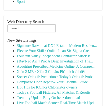
Sports
Web Directory Search
New Site Listings
Signature Sarvam at DXP Estate – Modern Residen...
Elevate Your Skills: Online Lean Six Sigma Gre...
Fountain Valley Independent Contractor Misclass...
{RayNeo Air 4 Pro: A Deep Investigation of The...
Acquiring Prescribed Medicine Online: A Compre...
Xiên 2 MB · Xiên 3 Chuẩn: Phân tích chi tiết
Soccer Odds & Predictions: Today’s Odds & Proba...
Composite Door Repair – Your Essential Guide
Hot Tips for KChlor Chlorinator owners
Today’s Football Fixtures: All Matches & Results
Trending Update Blog On benz download
Live Football Match Scores: Real-Time Match Upd...