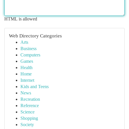
HTML is allowed
Web Directory Categories
Arts
Business
Computers
Games
Health
Home
Internet
Kids and Teens
News
Recreation
Reference
Science
Shopping
Society