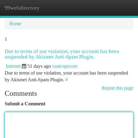
99webdirectory
Togg
navi
Home
1
Due to terms of use violation, your account has been
suspended by Akismet Anti-Spam Plugin.
Internet
51 days ago
vastcopecore
Due to terms of use violation, your account has been suspended
by Akismet Anti-Spam Plugin.
#
Report this page
Comments
Submit a Comment