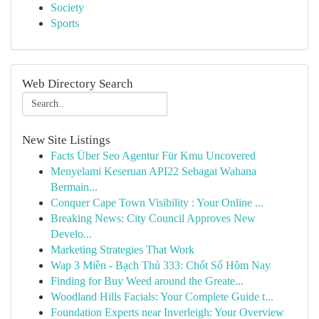
Society
Sports
Web Directory Search
New Site Listings
Facts Über Seo Agentur Für Kmu Uncovered
Menyelami Keseruan API22 Sebagai Wahana
Bermain...
Conquer Cape Town Visibility : Your Online ...
Breaking News: City Council Approves New
Develo...
Marketing Strategies That Work
Wap 3 Miền - Bạch Thủ 333: Chốt Số Hôm Nay
Finding for Buy Weed around the Greate...
Woodland Hills Facials: Your Complete Guide t...
Foundation Experts near Inverleigh: Your Overview