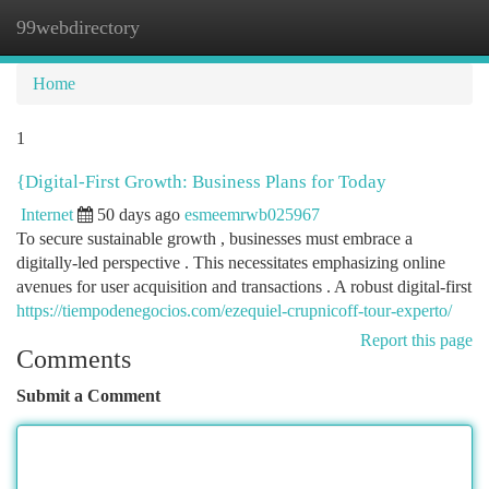
99webdirectory
Togg
navi
Home
1
{Digital-First Growth: Business Plans for Today
Internet
50 days ago
esmeemrwb025967
To secure sustainable growth , businesses must embrace a
digitally-led perspective . This necessitates emphasizing online
avenues for user acquisition and transactions . A robust digital-first
https://tiempodenegocios.com/ezequiel-crupnicoff-tour-experto/
Report this page
Comments
Submit a Comment