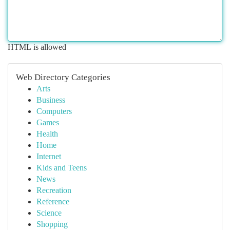
HTML is allowed
Web Directory Categories
Arts
Business
Computers
Games
Health
Home
Internet
Kids and Teens
News
Recreation
Reference
Science
Shopping