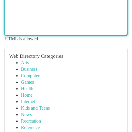
HTML is allowed
Web Directory Categories
Arts
Business
Computers
Games
Health
Home
Internet
Kids and Teens
News
Recreation
Reference