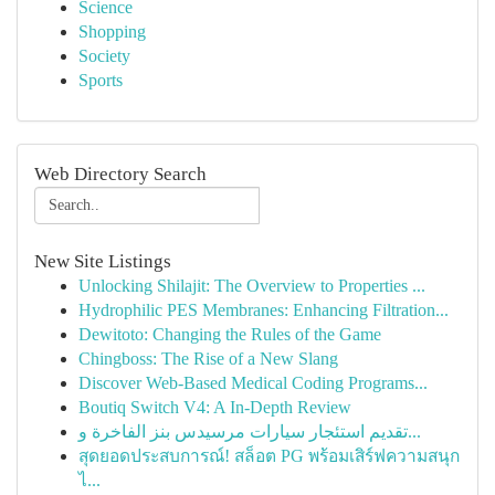
Science
Shopping
Society
Sports
Web Directory Search
New Site Listings
Unlocking Shilajit: The Overview to Properties ...
Hydrophilic PES Membranes: Enhancing Filtration...
Dewitoto: Changing the Rules of the Game
Chingboss: The Rise of a New Slang
Discover Web-Based Medical Coding Programs...
Boutiq Switch V4: A In-Depth Review
تقديم استئجار سيارات مرسيدس بنز الفاخرة و...
สุดยอดประสบการณ์! สล็อต PG พร้อมเสิร์ฟความสนุก
ไ...