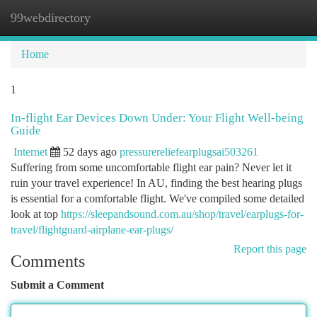
99webdirectory
Togg
navi
Home
1
In-flight Ear Devices Down Under: Your Flight Well-being
Guide
Internet
52 days ago
pressurereliefearplugsai503261
Suffering from some uncomfortable flight ear pain? Never let it
ruin your travel experience! In AU, finding the best hearing plugs
is essential for a comfortable flight. We've compiled some detailed
look at top
https://sleepandsound.com.au/shop/travel/earplugs-for-
travel/flightguard-airplane-ear-plugs/
Report this page
Comments
Submit a Comment