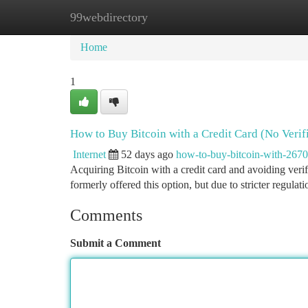
99webdirectory
Home
New Site Listings
Add Site
Ca
Home
1
How to Buy Bitcoin with a Credit Card (No Verif
Internet
52 days ago
how-to-buy-bitcoin-with-267
Acquiring Bitcoin with a credit card and avoiding veri
formerly offered this option, but due to stricter regula
Comments
Submit a Comment