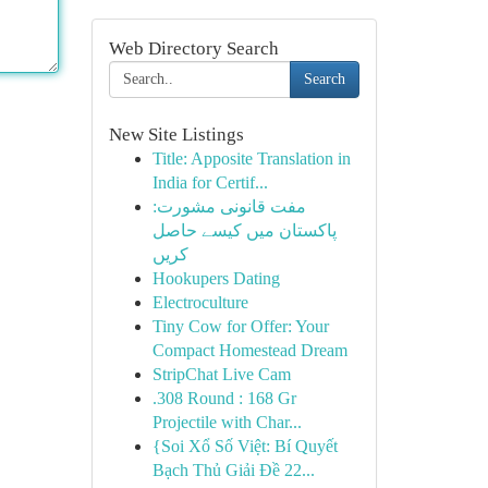
Web Directory Search
Search
New Site Listings
Title: Apposite Translation in
India for Certif...
مفت قانونی مشورت:
پاکستان میں کیسے حاصل
کریں
Hookupers Dating
Electroculture
Tiny Cow for Offer: Your
Compact Homestead Dream
StripChat Live Cam
.308 Round : 168 Gr
Projectile with Char...
{Soi Xổ Số Việt: Bí Quyết
Bạch Thủ Giải Đề 22...