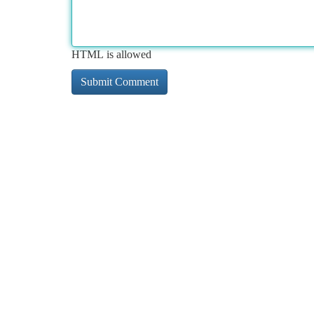
HTML is allowed