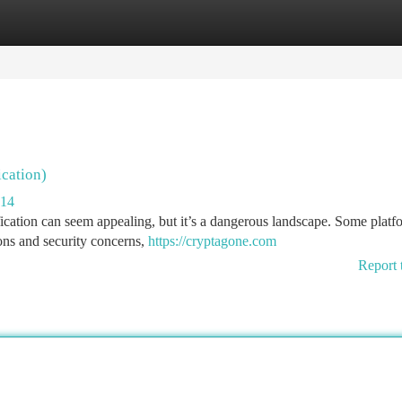
tegories
Register
Login
ication)
014
fication can seem appealing, but it’s a dangerous landscape. Some platf
tions and security concerns,
https://cryptagone.com
Report 