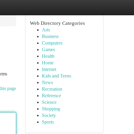
Web Directory Categories
Arts
Business
Computers
Games
Health
Home
Internet
orms
Kids and Teens
News
this page
Recreation
Reference
Science
Shopping
Society
Sports