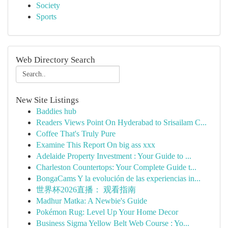
Society
Sports
Web Directory Search
New Site Listings
Baddies hub
Readers Views Point On Hyderabad to Srisailam C...
Coffee That's Truly Pure
Examine This Report On big ass xxx
Adelaide Property Investment : Your Guide to ...
Charleston Countertops: Your Complete Guide t...
BongaCams Y la evolución de las experiencias in...
世界杯2026直播： 观看指南
Madhur Matka: A Newbie's Guide
Pokémon Rug: Level Up Your Home Decor
Business Sigma Yellow Belt Web Course : Yo...