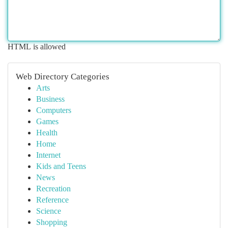
HTML is allowed
Web Directory Categories
Arts
Business
Computers
Games
Health
Home
Internet
Kids and Teens
News
Recreation
Reference
Science
Shopping