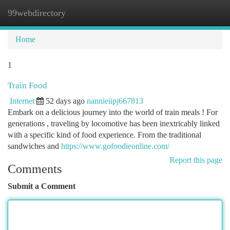
99webdirectory
Togg
navi
Home
1
Train Food
Internet
52 days ago
nannieiipj667813
Embark on a delicious journey into the world of train meals ! For
generations , traveling by locomotive has been inextricably linked
with a specific kind of food experience. From the traditional
sandwiches and
https://www.gofoodieonline.com/
Report this page
Comments
Submit a Comment