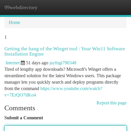
99webdirectory
Togg
navi
Home
1
Getting the hang of the Winget tool : Your Win11 Software
Installation Engine
Internet
51 days ago
jayfngt790348
Tired of lengthy app downloads? Microsoft's Winget offers a
streamlined solution for the latest Windows users. This package
manager lets you quickly search and deploy programs directly
from the command
https://www.youtube.com/watch?
v=7ErQO7tlKo4
Report this page
Comments
Submit a Comment