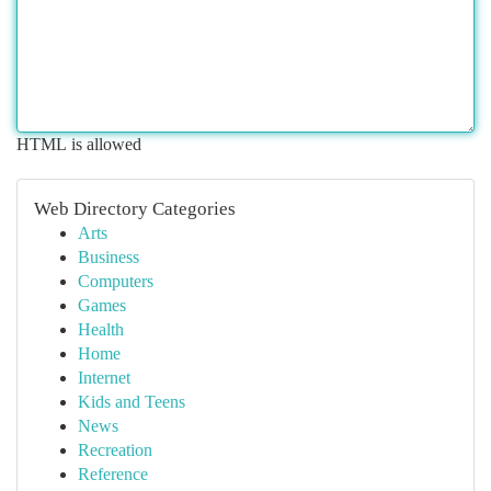
HTML is allowed
Web Directory Categories
Arts
Business
Computers
Games
Health
Home
Internet
Kids and Teens
News
Recreation
Reference