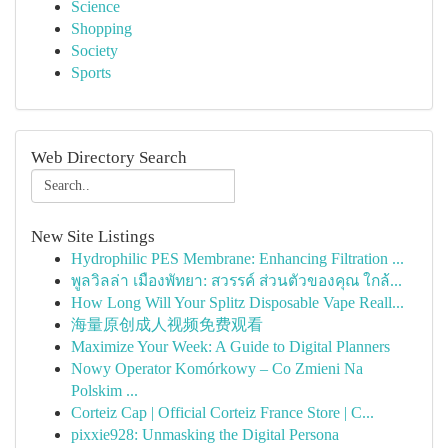
Science
Shopping
Society
Sports
Web Directory Search
New Site Listings
Hydrophilic PES Membrane: Enhancing Filtration ...
พูลวิลล่า เมืองพัทยา: สวรรค์ ส่วนตัวของคุณ ใกล้...
How Long Will Your Splitz Disposable Vape Reall...
海量原创成人视频免费观看
Maximize Your Week: A Guide to Digital Planners
Nowy Operator Komórkowy – Co Zmieni Na
Polskim ...
Corteiz Cap | Official Corteiz France Store | C...
pixxie928: Unmasking the Digital Persona