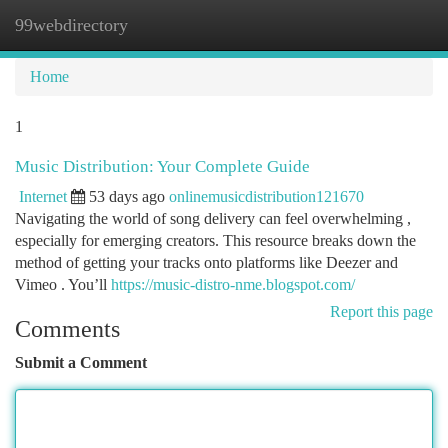
99webdirectory
Togg
navi
Home
1
Music Distribution: Your Complete Guide
Internet
53 days ago
onlinemusicdistribution121670
Navigating the world of song delivery can feel overwhelming ,
especially for emerging creators. This resource breaks down the
method of getting your tracks onto platforms like Deezer and
Vimeo . You’ll
https://music-distro-nme.blogspot.com/
Report this page
Comments
Submit a Comment