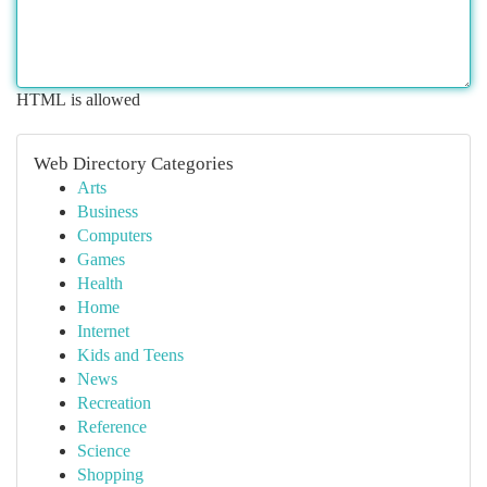
HTML is allowed
Web Directory Categories
Arts
Business
Computers
Games
Health
Home
Internet
Kids and Teens
News
Recreation
Reference
Science
Shopping