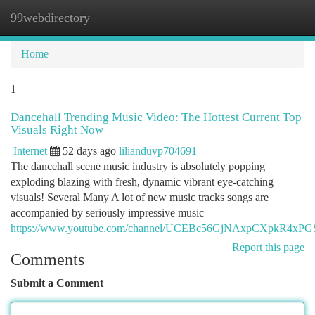
99webdirectory
Togg
navi
Home
1
Dancehall Trending Music Video: The Hottest Current Top
Visuals Right Now
Internet
52 days ago
lilianduvp704691
The dancehall scene music industry is absolutely popping
exploding blazing with fresh, dynamic vibrant eye-catching
visuals! Several Many A lot of new music tracks songs are
accompanied by seriously impressive music
https://www.youtube.com/channel/UCEBc56GjNAxpCXpkR4xP
Report this page
Comments
Submit a Comment