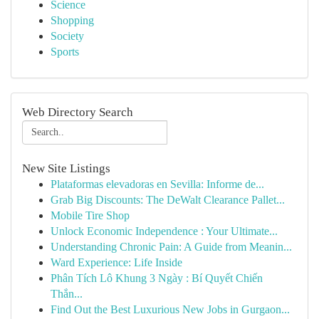
Science
Shopping
Society
Sports
Web Directory Search
New Site Listings
Plataformas elevadoras en Sevilla: Informe de...
Grab Big Discounts: The DeWalt Clearance Pallet...
Mobile Tire Shop
Unlock Economic Independence : Your Ultimate...
Understanding Chronic Pain: A Guide from Meanin...
Ward Experience: Life Inside
Phân Tích Lô Khung 3 Ngày : Bí Quyết Chiến
Thắn...
Find Out the Best Luxurious New Jobs in Gurgaon...