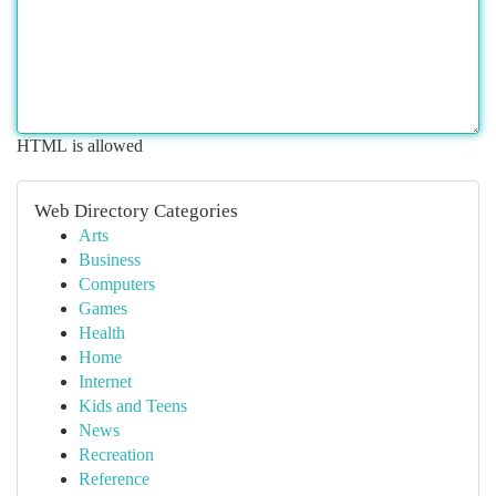
HTML is allowed
Web Directory Categories
Arts
Business
Computers
Games
Health
Home
Internet
Kids and Teens
News
Recreation
Reference