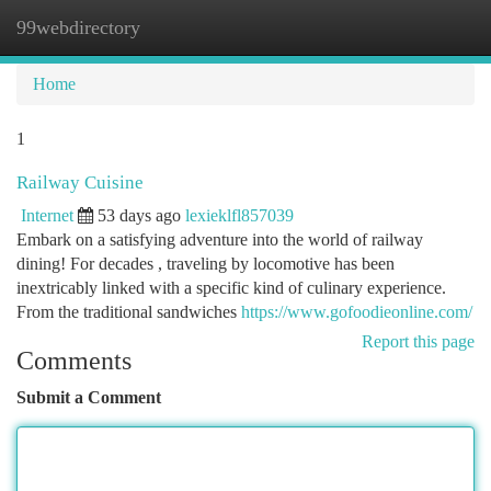
99webdirectory
Togg
navi
Home
1
Railway Cuisine
Internet
53 days ago
lexieklfl857039
Embark on a satisfying adventure into the world of railway
dining! For decades , traveling by locomotive has been
inextricably linked with a specific kind of culinary experience.
From the traditional sandwiches
https://www.gofoodieonline.com/
Report this page
Comments
Submit a Comment