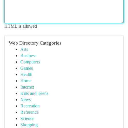
HTML is allowed
Web Directory Categories
Arts
Business
Computers
Games
Health
Home
Internet
Kids and Teens
News
Recreation
Reference
Science
Shopping