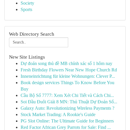
Society
Sports
Web Directory Search
New Site Listings
Dự đoán song thủ đề MB chính xác số 1 hôm nay
Fresh Birthday Flowers Near New Hope Church Rd
Inneneinrichtung für kleine Wohnungen: Clever P...
Book design services Things To Know Before You
Buy
Cầu Bộ Số 7777: Xem Xét Chi Tiết và Cách Chi...
Soi Đầu Đuôi Giải 8 MN: Thủ Thuật Dự Đoán Số...
Galaxy Auto: Revolutionizing Wireless Payments ?
Stock Market Trading: A Rookie's Guide
PG Slot Online: The Ultimate Guide for Beginners
Red Factor African Grey Parrots for Sale: Find ...