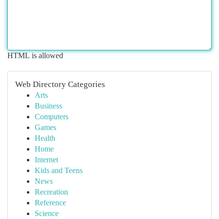
HTML is allowed
Web Directory Categories
Arts
Business
Computers
Games
Health
Home
Internet
Kids and Teens
News
Recreation
Reference
Science