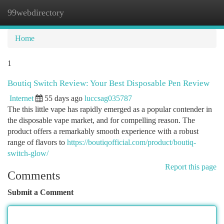
99webdirectory
Togg
navi
Home
1
Boutiq Switch Review: Your Best Disposable Pen Review
Internet
55 days ago
luccsag035787
The this little vape has rapidly emerged as a popular contender in
the disposable vape market, and for compelling reason. The
product offers a remarkably smooth experience with a robust
range of flavors to
https://boutiqofficial.com/product/boutiq-
switch-glow/
Report this page
Comments
Submit a Comment