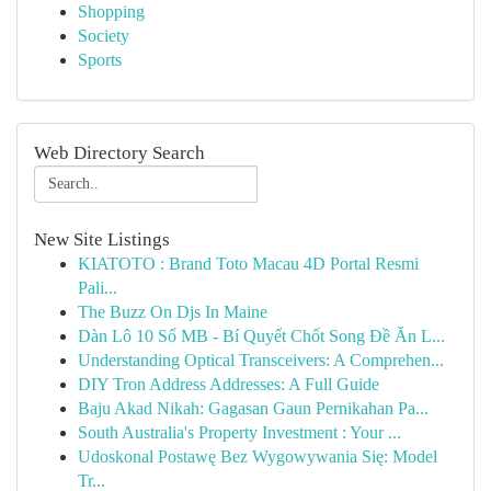
Shopping
Society
Sports
Web Directory Search
New Site Listings
KIATOTO : Brand Toto Macau 4D Portal Resmi
Pali...
The Buzz On Djs In Maine
Dàn Lô 10 Số MB - Bí Quyết Chốt Song Đề Ăn L...
Understanding Optical Transceivers: A Comprehen...
DIY Tron Address Addresses: A Full Guide
Baju Akad Nikah: Gagasan Gaun Pernikahan Pa...
South Australia's Property Investment : Your ...
Udoskonal Postawę Bez Wygowywania Się: Model
Tr...