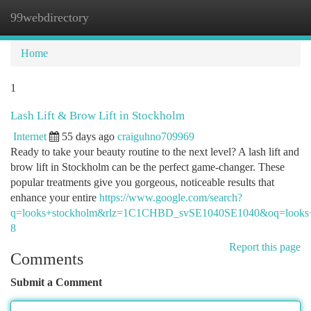
99webdirectory
Togg
navi
Home
1
Lash Lift & Brow Lift in Stockholm
Internet
55 days ago
craiguhno709969
Ready to take your beauty routine to the next level? A lash lift and
brow lift in Stockholm can be the perfect game-changer. These
popular treatments give you gorgeous, noticeable results that
enhance your entire
https://www.google.com/search?
q=looks+stockholm&rlz=1C1CHBD_svSE1040SE1040&o
8
Report this page
Comments
Submit a Comment