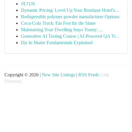
여기여
Dynamic Pricing: Level Up Your Boutique Hotel's...
Redispersible polymer powder manufacturer Options
Coca-Cola Truck: Ein Fest für die Sinne
Maintaining Your Dwelling Stays Toasty: ...
Generative AI Testing Course | AI-Powered QA Tr...
Djs In Maine Fundamentals Explained
Copyright © 2026 |
New Site Listings
|
RSS Feeds
Link
Directory