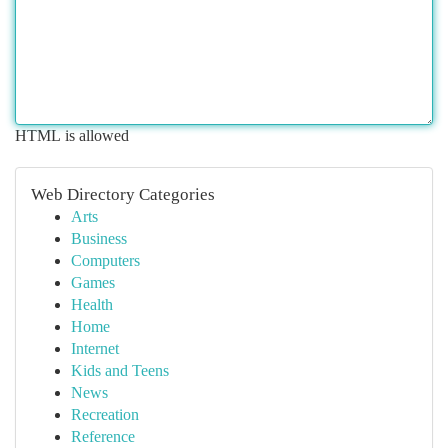
HTML is allowed
Web Directory Categories
Arts
Business
Computers
Games
Health
Home
Internet
Kids and Teens
News
Recreation
Reference