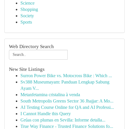
Science
Shopping
Society
Sports
Web Directory Search
New Site Listings
Surron Power Bike vs. Motocross Bike : Which ...
Sv388 Museumayam: Panduan Lengkap Sabung
Ayam V...
Metanfetamina cristalina à venda
South Metropolis Greens Sector 36 Jhajjar: A Mo...
AI Testing Course Online for QA and AI Professi...
I Cannot Handle this Query
Grúas con plumas en Sevilla: Informe detalla...
True Way Finance - Trusted Finance Solutions fo...