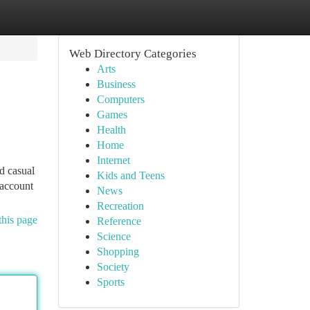
Web Directory Categories
Arts
Business
Computers
Games
Health
Home
Internet
d casual
Kids and Teens
 account
News
Recreation
this page
Reference
Science
Shopping
Society
Sports