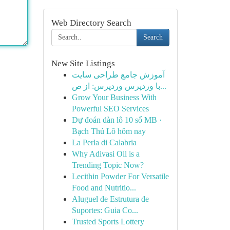
Web Directory Search
Search
New Site Listings
آموزش جامع طراحی سایت
با وردپرس وردپرس: از ص...
Grow Your Business With
Powerful SEO Services
Dự đoán dàn lô 10 số MB ·
Bạch Thủ Lô hôm nay
La Perla di Calabria
Why Adivasi Oil is a
Trending Topic Now?
Lecithin Powder For Versatile
Food and Nutritio...
Aluguel de Estrutura de
Suportes: Guia Co...
Trusted Sports Lottery