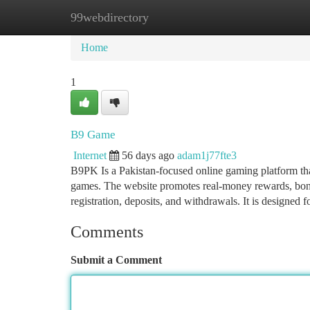
99webdirectory
Home
New Site Listings
Add Site
Ca
Home
1
B9 Game
Internet
56 days ago
adam1j77fte3
B9PK Is a Pakistan-focused online gaming platform that 
games. The website promotes real-money rewards, bonus
registration, deposits, and withdrawals. It is designe
Comments
Submit a Comment