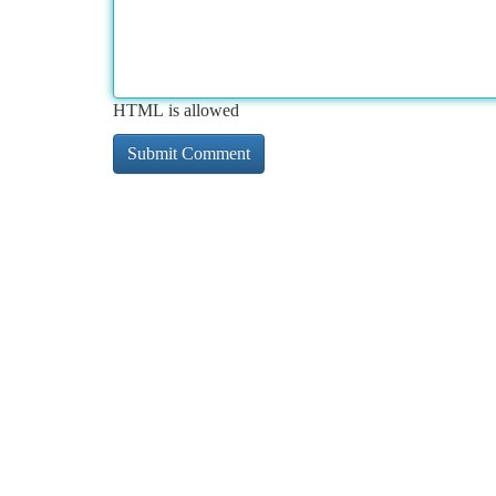
HTML is allowed