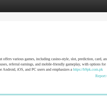
tegories
Register
Login
offers various games, including casino-style, slot, prediction, card, an
es, referral earnings, and mobile-friendly gameplay, with options for
d for Android, iOS, and PC users and emphasizes a
https://b9pk.com.pk
Report 