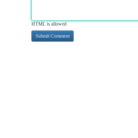
HTML is allowed