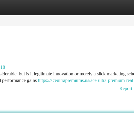
tegories
Register
Login
318
erable, but is it legitimate innovation or merely a slick marketing sc
d performance gains
https://aceultrapremiums.us/ace-ultra-premium-real
Report 