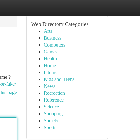
Web Directory Categories
Arts
Business
Computers
Games
Health
Home
Internet
heme ?
Kids and Teens
-or-fake/
News
this page
Recreation
Reference
Science
Shopping
Society
Sports