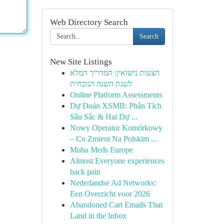
Web Directory Search
Search
New Site Listings
הצעות נישואין: המדריך המלא
לשנת השנה הנוכחית
Online Platform Assessments
Dự Đoán XSMB: Phân Tích
Sâu Sắc & Hai Dự ...
Nowy Operator Komórkowy
– Co Zmieni Na Polskim ...
Muha Meds Europe
Almost Everyone experiences
back pain
Nederlandse Ad Networks:
Een Overzicht voor 2026
Abandoned Cart Emails That
Land in the Inbox