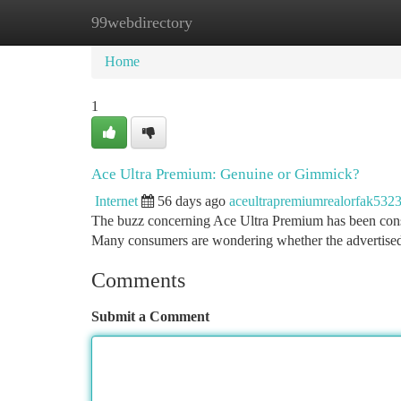
99webdirectory
Home
New Site Listings
Add Site
Ca
Home
1
Ace Ultra Premium: Genuine or Gimmick?
Internet
56 days ago
aceultrapremiumrealorfak532
The buzz concerning Ace Ultra Premium has been consid
Many consumers are wondering whether the advertise
Comments
Submit a Comment