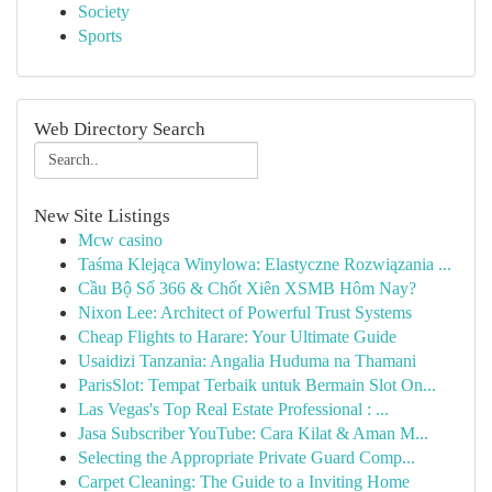
Society
Sports
Web Directory Search
New Site Listings
Mcw casino
Taśma Klejąca Winylowa: Elastyczne Rozwiązania ...
Cầu Bộ Số 366 & Chốt Xiên XSMB Hôm Nay?
Nixon Lee: Architect of Powerful Trust Systems
Cheap Flights to Harare: Your Ultimate Guide
Usaidizi Tanzania: Angalia Huduma na Thamani
ParisSlot: Tempat Terbaik untuk Bermain Slot On...
Las Vegas's Top Real Estate Professional : ...
Jasa Subscriber YouTube: Cara Kilat & Aman M...
Selecting the Appropriate Private Guard Comp...
Carpet Cleaning: The Guide to a Inviting Home