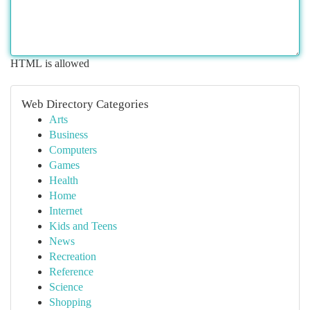
HTML is allowed
Web Directory Categories
Arts
Business
Computers
Games
Health
Home
Internet
Kids and Teens
News
Recreation
Reference
Science
Shopping