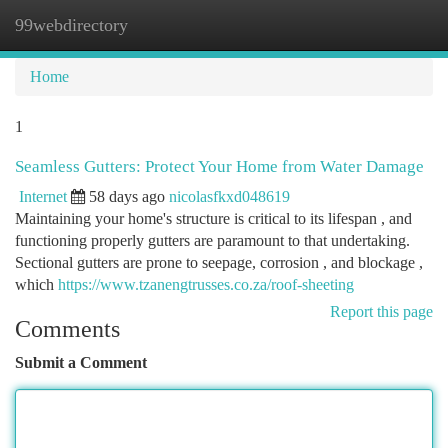
99webdirectory
Togg
navi
Home
1
Seamless Gutters: Protect Your Home from Water Damage
Internet
58 days ago
nicolasfkxd048619
Maintaining your home's structure is critical to its lifespan , and
functioning properly gutters are paramount to that undertaking.
Sectional gutters are prone to seepage, corrosion , and blockage ,
which
https://www.tzanengtrusses.co.za/roof-sheeting
Report this page
Comments
Submit a Comment