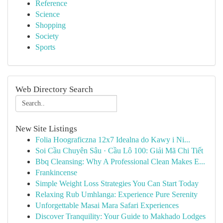
Reference
Science
Shopping
Society
Sports
Web Directory Search
New Site Listings
Folia Hoograficzna 12x7 Idealna do Kawy i Ni...
Soi Cầu Chuyên Sâu · Cầu Lô 100: Giải Mã Chi Tiết
Bbq Cleansing: Why A Professional Clean Makes E...
Frankincense
Simple Weight Loss Strategies You Can Start Today
Relaxing Rub Umhlanga: Experience Pure Serenity
Unforgettable Masai Mara Safari Experiences
Discover Tranquility: Your Guide to Makhado Lodges