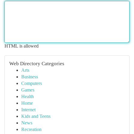
HTML is allowed
Web Directory Categories
Arts
Business
Computers
Games
Health
Home
Internet
Kids and Teens
News
Recreation