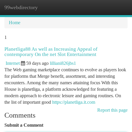
99webdirectory
Togg
navi
Home
1
Planetliga88 As well as Increasing Appeal of
contemporary On the net Slot Entertainment
Internet
59 days ago
lilliani826jbs1
The Web gaming marketplace continues to evolve as players look
for platforms that Merge benefit, assortment, and interesting
encounters. Among the many names attaining focus With this
House is planetliga, a platform acknowledged for featuring a
modern approach to electronic leisure and gaming routines. On
the list of important good
https://planetliga.it.com
Report this page
Comments
Submit a Comment