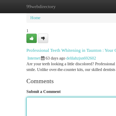
99webdirectory
Home
New Site Listings
Add Site
Ca
Home
1
Professional Teeth Whitening in Taunton : Your
Internet
63 days ago
delilahzjsn692602
Are your teeth looking a little discolored? Professional
smile. Unlike over-the-counter kits, our skilled dentists
Comments
Submit a Comment