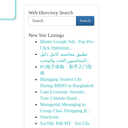
Web Directory Search
Search
New Site Listings
Master Google Ads : Pay-Per-
Click Optimizat...
تطبيق محاسبة كامل دليل
المحاسبين الجدد والمحت...
PG电子体验：新手入门指
南
Managing Student Life
During MBBS in Bangladesh
Gain Economic Security:
Your Ultimate Hand...
Managerial Messaging in
Group Chat- Designing B...
Ninetyone
Soi Đặc Biệt MT · Soi Cầu