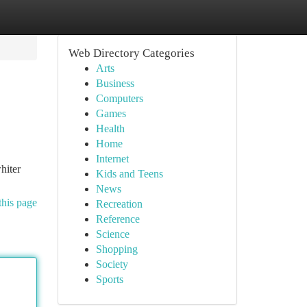
Web Directory Categories
Arts
Business
Computers
Games
Health
Home
Internet
hiter
Kids and Teens
News
this page
Recreation
Reference
Science
Shopping
Society
Sports