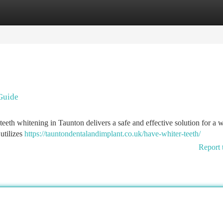
tegories
Register
Login
 Guide
 teeth whitening in Taunton delivers a safe and effective solution for a w
 utilizes
https://tauntondentalandimplant.co.uk/have-whiter-teeth/
Report 