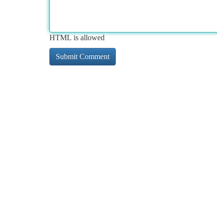
HTML is allowed