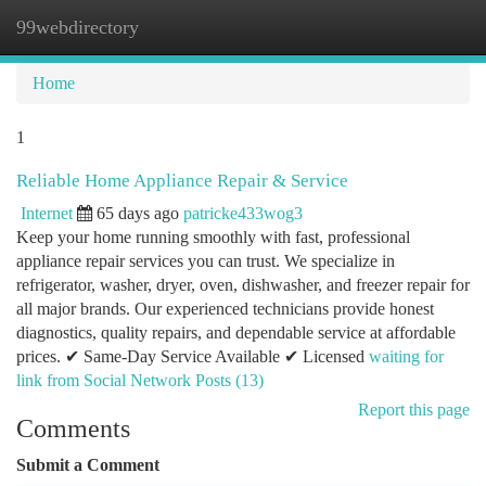
99webdirectory
Togg
navi
Home
1
Reliable Home Appliance Repair & Service
Internet
65 days ago
patricke433wog3
Keep your home running smoothly with fast, professional
appliance repair services you can trust. We specialize in
refrigerator, washer, dryer, oven, dishwasher, and freezer repair for
all major brands. Our experienced technicians provide honest
diagnostics, quality repairs, and dependable service at affordable
prices. ✔ Same-Day Service Available ✔ Licensed
waiting for
link from Social Network Posts (13)
Report this page
Comments
Submit a Comment