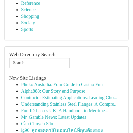
Reference
Science
Shopping
Society
Sports
Web Directory Search
New Site Listings
Plinko Australia: Your Guide to Casino Fun
Alpha888: Our Story and Purpose
Contractor Estimating Applications: Leading Cho...
Understanding Stainless Steel Flanges: A Compre...
Fun ID Passes UK: A Handbook to Merrime...
Mr. Gamble News: Latest Updates
Cầu Chuyên Sâu
lg96: สุดยอดคาสิโนออนไลน์ที่คุณต้องลอง