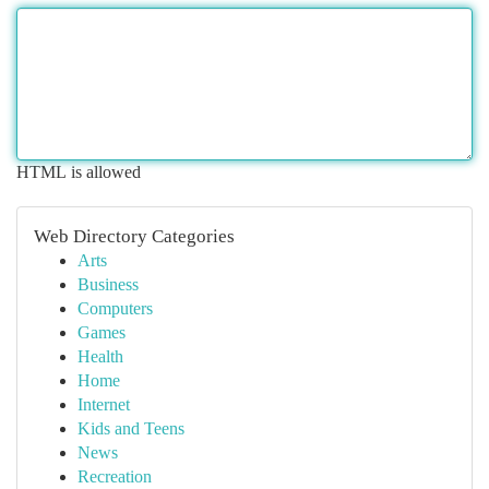
HTML is allowed
Web Directory Categories
Arts
Business
Computers
Games
Health
Home
Internet
Kids and Teens
News
Recreation