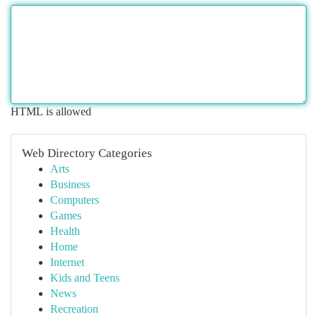
HTML is allowed
Web Directory Categories
Arts
Business
Computers
Games
Health
Home
Internet
Kids and Teens
News
Recreation