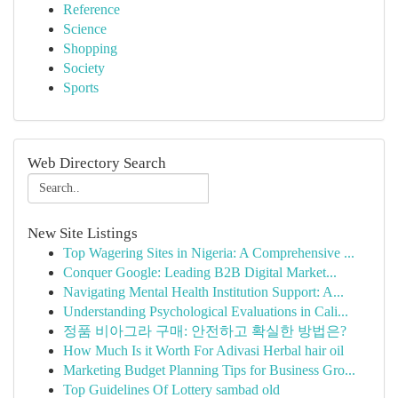
Reference
Science
Shopping
Society
Sports
Web Directory Search
New Site Listings
Top Wagering Sites in Nigeria: A Comprehensive ...
Conquer Google: Leading B2B Digital Market...
Navigating Mental Health Institution Support: A...
Understanding Psychological Evaluations in Cali...
정품 비아그라 구매: 안전하고 확실한 방법은?
How Much Is it Worth For Adivasi Herbal hair oil
Marketing Budget Planning Tips for Business Gro...
Top Guidelines Of Lottery sambad old