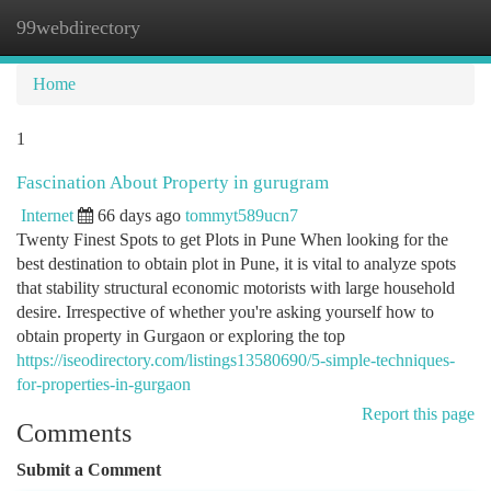
99webdirectory
Togg
navi
Home
1
Fascination About Property in gurugram
Internet
66 days ago
tommyt589ucn7
Twenty Finest Spots to get Plots in Pune When looking for the
best destination to obtain plot in Pune, it is vital to analyze spots
that stability structural economic motorists with large household
desire. Irrespective of whether you're asking yourself how to
obtain property in Gurgaon or exploring the top
https://iseodirectory.com/listings13580690/5-simple-techniques-
for-properties-in-gurgaon
Report this page
Comments
Submit a Comment