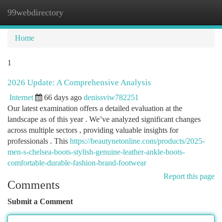
99webdirectory
Togg
navi
Home
1
2026 Update: A Comprehensive Analysis
Internet
66 days ago
denissviw782251
Our latest examination offers a detailed evaluation at the
landscape as of this year . We’ve analyzed significant changes
across multiple sectors , providing valuable insights for
professionals . This
https://beautynetonline.com/products/2025-
men-s-chelsea-boots-stylish-genuine-leather-ankle-boots-
comfortable-durable-fashion-brand-footwear
Report this page
Comments
Submit a Comment