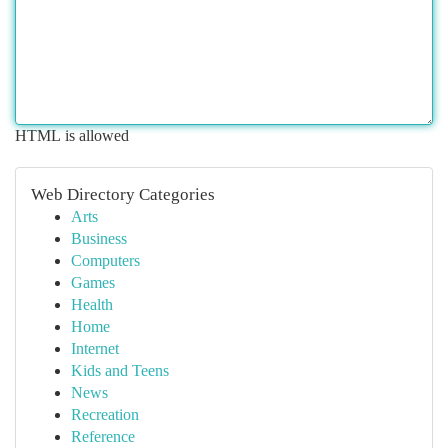
HTML is allowed
Web Directory Categories
Arts
Business
Computers
Games
Health
Home
Internet
Kids and Teens
News
Recreation
Reference