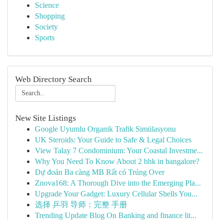
Science
Shopping
Society
Sports
Web Directory Search
New Site Listings
Google Uyumlu Organik Trafik Simülasyonu
UK Steroids: Your Guide to Safe & Legal Choices
View Talay 7 Condominium: Your Coastal Investme...
Why You Need To Know About 2 bhk in bangalore?
Dự đoán Ba càng MB Rất có Trúng Over
Znova168: A Thorough Dive into the Emerging Pla...
Upgrade Your Gadget: Luxury Cellular Shells You...
选择 乒羽 导师：完整 手册
Trending Update Blog On Banking and finance lit...