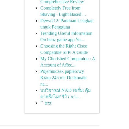
Comprehensive Review
Completely Free from
Shaving : Light-Based ...
Dewa212: Panduan Lengkap
untuk Pengguna
Trending Useful Information
On benz game app Yo...
Choosing the Right Cisco
Compatible SFP: A Guide
My Cherished Companion : A
Account of Affec...
Pojemniczek papierowy
Kram 245 ml: Doskonała
na...
บทวิจารณ์ NAD เซรั่ม: คุ้ม
ค่าหรือไม่? รีวิว จา...
```text