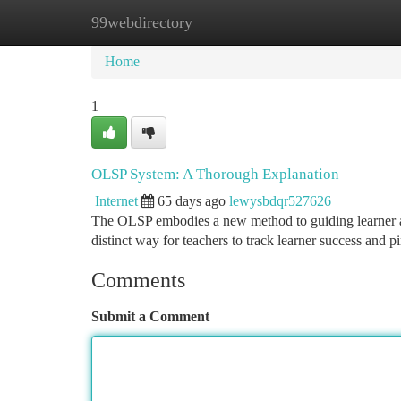
99webdirectory
Home
New Site Listings
Add Site
Ca
Home
1
OLSP System: A Thorough Explanation
Internet
65 days ago
lewysbdqr527626
The OLSP embodies a new method to guiding learner a
distinct way for teachers to track learner success and p
Comments
Submit a Comment