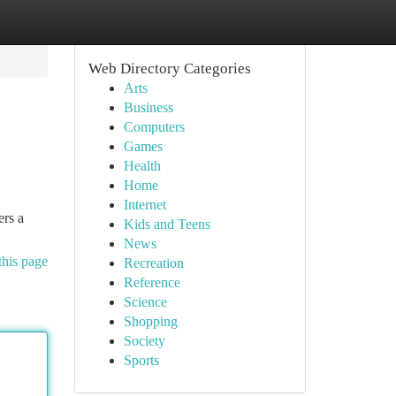
Web Directory Categories
Arts
Business
Computers
Games
Health
Home
Internet
ers a
Kids and Teens
News
this page
Recreation
Reference
Science
Shopping
Society
Sports