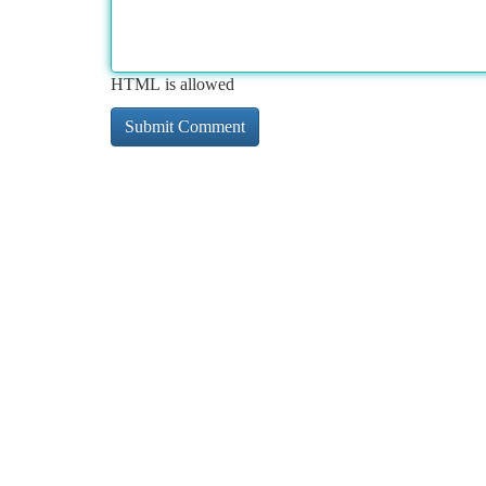
HTML is allowed