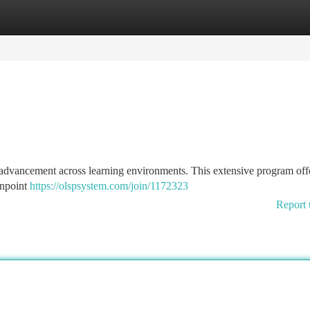
tegories
Register
Login
dvancement across learning environments. This extensive program off
inpoint
https://olspsystem.com/join/1172323
Report 