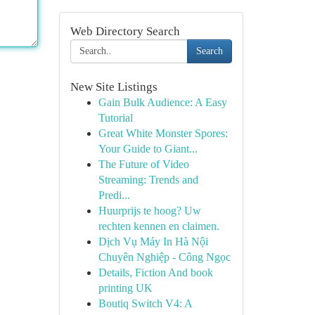
Web Directory Search
Search
New Site Listings
Gain Bulk Audience: A Easy
Tutorial
Great White Monster Spores:
Your Guide to Giant...
The Future of Video
Streaming: Trends and
Predi...
Huurprijs te hoog? Uw
rechten kennen en claimen.
Dịch Vụ Máy In Hà Nội
Chuyên Nghiệp - Công Ngọc
Details, Fiction And book
printing UK
Boutiq Switch V4: A