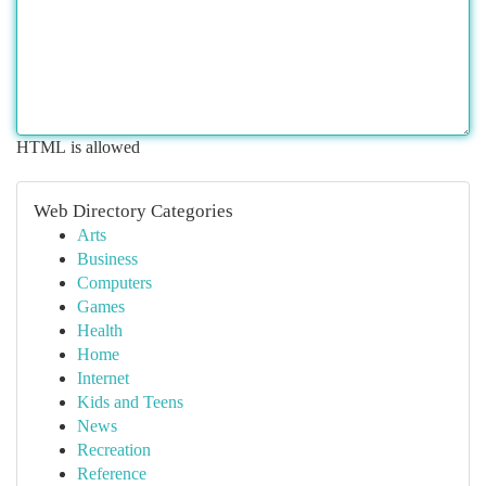
HTML is allowed
Web Directory Categories
Arts
Business
Computers
Games
Health
Home
Internet
Kids and Teens
News
Recreation
Reference