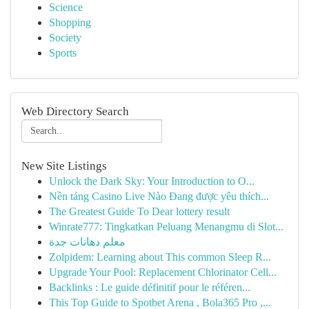
Science
Shopping
Society
Sports
Web Directory Search
New Site Listings
Unlock the Dark Sky: Your Introduction to O...
Nền tảng Casino Live Nào Đang được yêu thích...
The Greatest Guide To Dear lottery result
Winrate777: Tingkatkan Peluang Menangmu di Slot...
معلم دهانات جدة
Zolpidem: Learning about This common Sleep R...
Upgrade Your Pool: Replacement Chlorinator Cell...
Backlinks : Le guide définitif pour le référen...
This Top Guide to Spotbet Arena , Bola365 Pro ,...