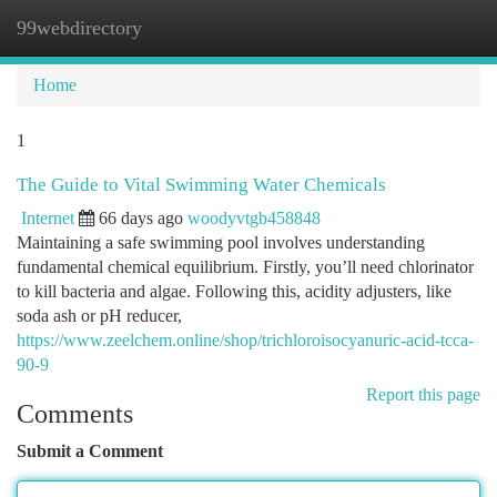
99webdirectory
Togg
navi
Home
1
The Guide to Vital Swimming Water Chemicals
Internet
66 days ago
woodyvtgb458848
Maintaining a safe swimming pool involves understanding
fundamental chemical equilibrium. Firstly, you’ll need chlorinator
to kill bacteria and algae. Following this, acidity adjusters, like
soda ash or pH reducer,
https://www.zeelchem.online/shop/trichloroisocyanuric-acid-tcca-
90-9
Report this page
Comments
Submit a Comment