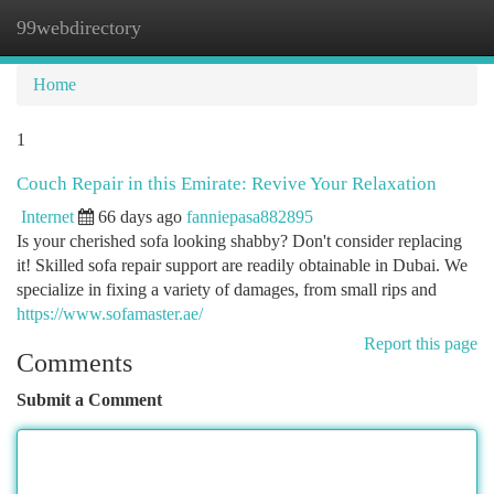
99webdirectory
Togg
navi
Home
1
Couch Repair in this Emirate: Revive Your Relaxation
Internet
66 days ago
fanniepasa882895
Is your cherished sofa looking shabby? Don't consider replacing
it! Skilled sofa repair support are readily obtainable in Dubai. We
specialize in fixing a variety of damages, from small rips and
https://www.sofamaster.ae/
Report this page
Comments
Submit a Comment