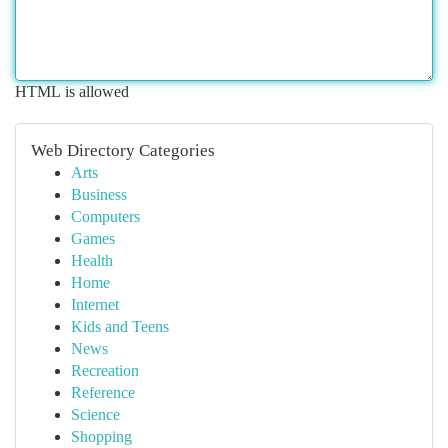
HTML is allowed
Web Directory Categories
Arts
Business
Computers
Games
Health
Home
Internet
Kids and Teens
News
Recreation
Reference
Science
Shopping