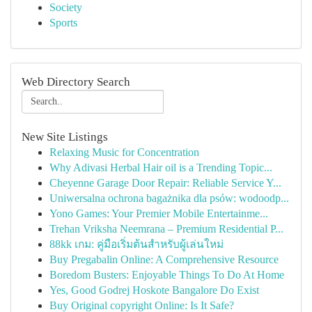
Society
Sports
Web Directory Search
New Site Listings
Relaxing Music for Concentration
Why Adivasi Herbal Hair oil is a Trending Topic...
Cheyenne Garage Door Repair: Reliable Service Y...
Uniwersalna ochrona bagażnika dla psów: wodoodp...
Yono Games: Your Premier Mobile Entertainme...
Trehan Vriksha Neemrana – Premium Residential P...
88kk เกม: คู่มือเริ่มต้นสำหรับผู้เล่นใหม่
Buy Pregabalin Online: A Comprehensive Resource
Boredom Busters: Enjoyable Things To Do At Home
Yes, Good Godrej Hoskote Bangalore Do Exist
Buy Original copyright Online: Is It Safe?