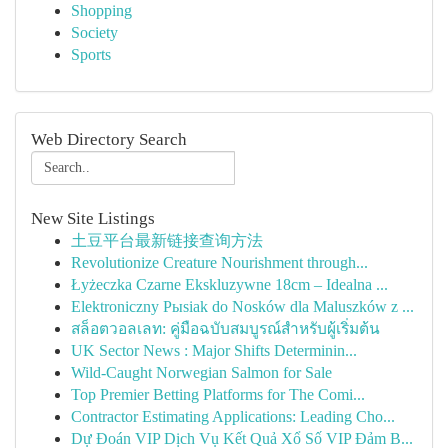
Shopping
Society
Sports
Web Directory Search
New Site Listings
土豆平台最新链接查询方法
Revolutionize Creature Nourishment through...
Łyżeczka Czarne Ekskluzywne 18cm – Idealna ...
Elektroniczny Pыsiak do Nosków dla Maluszków z ...
สล็อตวอลเลท: คู่มือฉบับสมบูรณ์สำหรับผู้เริ่มต้น
UK Sector News : Major Shifts Determinin...
Wild-Caught Norwegian Salmon for Sale
Top Premier Betting Platforms for The Comi...
Contractor Estimating Applications: Leading Cho...
Dự Đoán VIP Dịch Vụ Kết Quả Xổ Số VIP Đảm B...