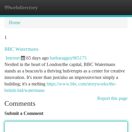
99webdirectory
Togg
navi
Home
1
BBC Watermans
Internet
65 days ago
barbaraggsy965175
Nestled in the heart of London/the capital, BBC Watermans
stands as a beacon/is a thriving hub/erupts as a center for creative
innovation. It's more than just/also an impressive/not simply a
building; it's a melting
https://www.bbc.com/storyworks/the-
british-bid/watermans
Report this page
Comments
Submit a Comment