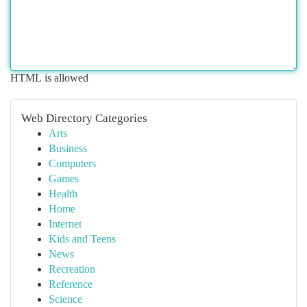
HTML is allowed
Web Directory Categories
Arts
Business
Computers
Games
Health
Home
Internet
Kids and Teens
News
Recreation
Reference
Science