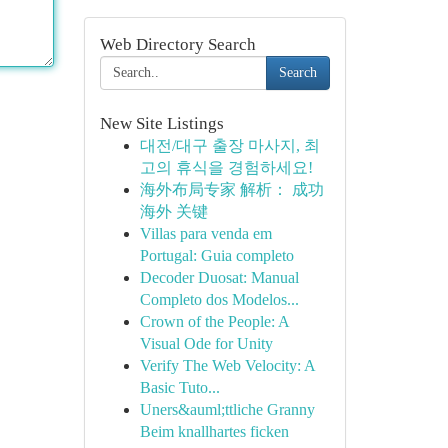
Web Directory Search
Search
New Site Listings
대전/대구 출장 마사지, 최
고의 휴식을 경험하세요!
海外布局专家 解析： 成功
海外 关键
Villas para venda em
Portugal: Guia completo
Decoder Duosat: Manual
Completo dos Modelos...
Crown of the People: A
Visual Ode for Unity
Verify The Web Velocity: A
Basic Tuto...
Uners&auml;ttliche Granny
Beim knallhartes ficken