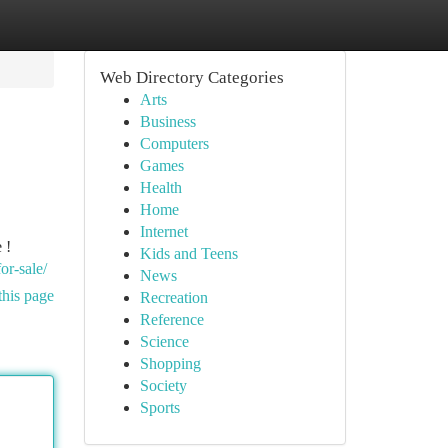
Web Directory Categories
Arts
Business
Computers
Games
Health
Home
Internet
 !
Kids and Teens
or-sale/
News
this page
Recreation
Reference
Science
Shopping
Society
Sports