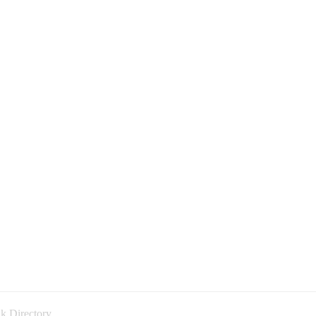
k Directory