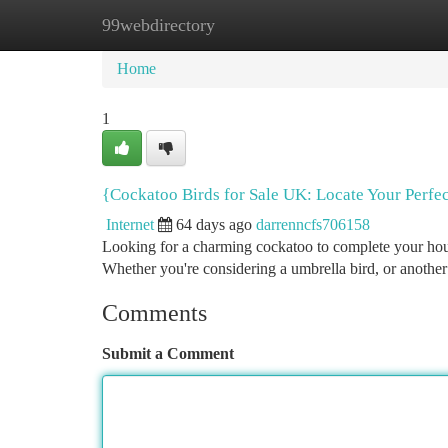
99webdirectory
Home
New Site Listings
Add Site
Ca
Home
1
{Cockatoo Birds for Sale UK: Locate Your Perfec
Internet
64 days ago
darrenncfs706158
Looking for a charming cockatoo to complete your house
Whether you're considering a umbrella bird, or another
Comments
Submit a Comment