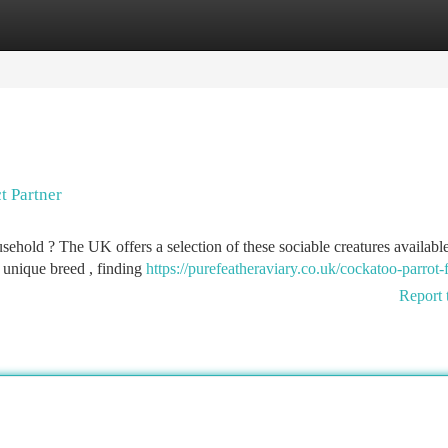
tegories
Register
Login
t Partner
hold ? The UK offers a selection of these sociable creatures available
 unique breed , finding
https://purefeatheraviary.co.uk/cockatoo-parrot-f
Report 