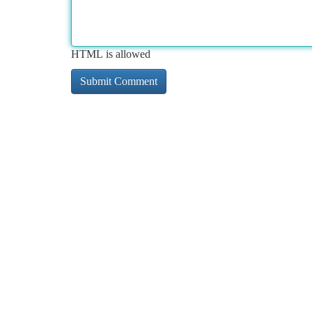
HTML is allowed