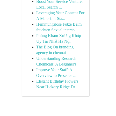
Boost Your Service Venture:
Local Search ...
Leveraging Your Content For
A Material - Sta...
Hemmungslose Fotze Beim
feuchten Sexual interco...
Phòng Khám Xương Khớp
Uy Tín Nhất Hà Nội
The Blog On branding
agency in chennai
Understanding Research
Chemicals: A Beginner's ...
Improve Your Staff: A
Overview to Presence ...
Elegant Birthday Flowers
Near Hickory Ridge Dr