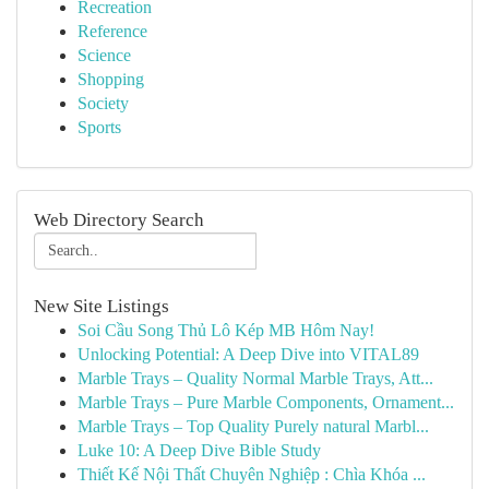
Recreation
Reference
Science
Shopping
Society
Sports
Web Directory Search
New Site Listings
Soi Cầu Song Thủ Lô Kép MB Hôm Nay!
Unlocking Potential: A Deep Dive into VITAL89
Marble Trays – Quality Normal Marble Trays, Att...
Marble Trays – Pure Marble Components, Ornament...
Marble Trays – Top Quality Purely natural Marbl...
Luke 10: A Deep Dive Bible Study
Thiết Kế Nội Thất Chuyên Nghiệp : Chìa Khóa ...