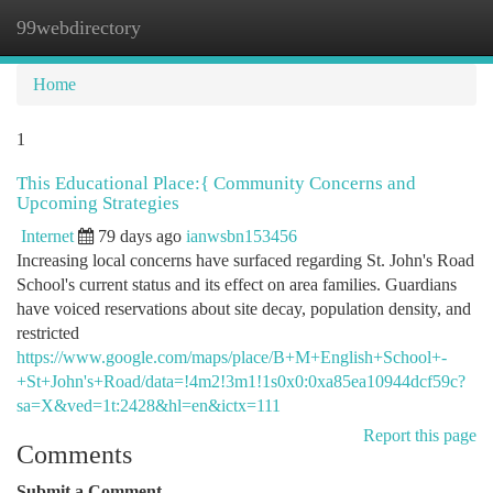
99webdirectory
Togg
navi
Home
1
This Educational Place:{ Community Concerns and
Upcoming Strategies
Internet
79 days ago
ianwsbn153456
Increasing local concerns have surfaced regarding St. John's Road
School's current status and its effect on area families. Guardians
have voiced reservations about site decay, population density, and
restricted
https://www.google.com/maps/place/B+M+English+School+-
+St+John's+Road/data=!4m2!3m1!1s0x0:0xa85ea10944dcf59c?
sa=X&ved=1t:2428&hl=en&ictx=111
Report this page
Comments
Submit a Comment