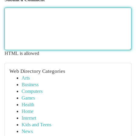
HTML is allowed
Web Directory Categories
Arts
Business
Computers
Games
Health
Home
Internet
Kids and Teens
News